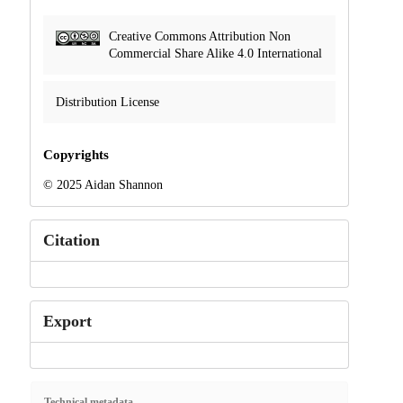
Creative Commons Attribution Non
Commercial Share Alike 4.0 International
Distribution License
Copyrights
© 2025 Aidan Shannon
Citation
Export
Technical metadata