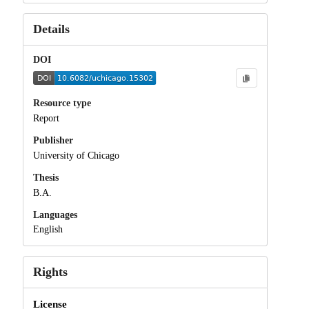
Details
DOI
Resource type
Report
Publisher
University of Chicago
Thesis
B.A.
Languages
English
Rights
License