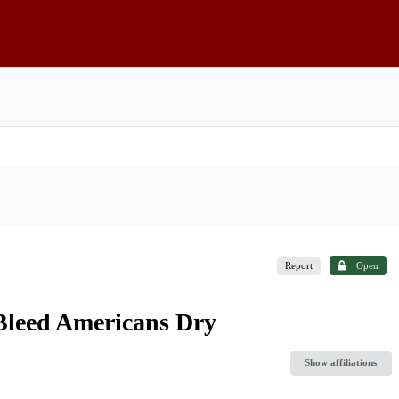
Report
Open
Bleed Americans Dry
Show affiliations