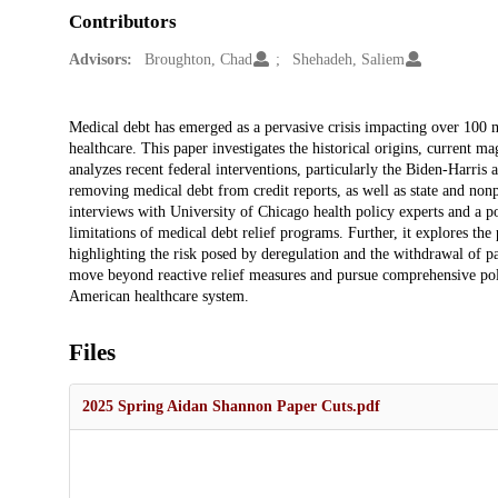
Contributors
Advisors:
Broughton, Chad
Shehadeh, Saliem
Description
Medical debt has emerged as a pervasive crisis impacting over 100 mi
healthcare. This paper investigates the historical origins, current m
analyzes recent federal interventions, particularly the Biden-Harri
removing medical debt from credit reports, as well as state and nonpr
interviews with University of Chicago health policy experts and a p
limitations of medical debt relief programs. Further, it explores t
highlighting the risk posed by deregulation and the withdrawal of p
move beyond reactive relief measures and pursue comprehensive poli
American healthcare system.
Files
2025 Spring Aidan Shannon Paper Cuts.pdf