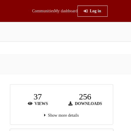
Communities
My dashboard
Log in
37
256
VIEWS
DOWNLOADS
Show more details