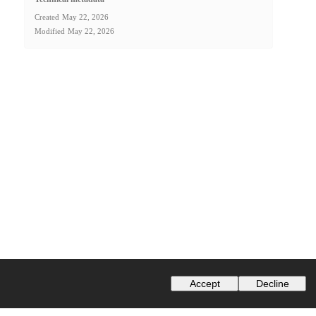
Created
May 22, 2026
Modified
May 22, 2026
Accept
Decline