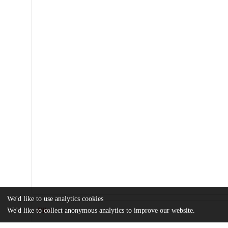
We'd like to use analytics cookies
We'd like to collect anonymous analytics to improve our website.
Files
(393.8 kB)