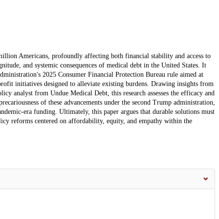
llion Americans, profoundly affecting both financial stability and access to
agnitude, and systemic consequences of medical debt in the United States. It
s administration's 2025 Consumer Financial Protection Bureau rule aimed at
ofit initiatives designed to alleviate existing burdens. Drawing insights from
olicy analyst from Undue Medical Debt, this research assesses the efficacy and
he precariousness of these advancements under the second Trump administration,
andemic-era funding. Ultimately, this paper argues that durable solutions must
cy reforms centered on affordability, equity, and empathy within the