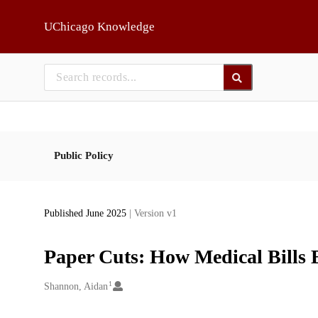
Skip to main
UChicago Knowledge
Public Policy
Published June 2025
| Version v1
Paper Cuts: How Medical Bills 
1
Creators
Shannon, Aidan