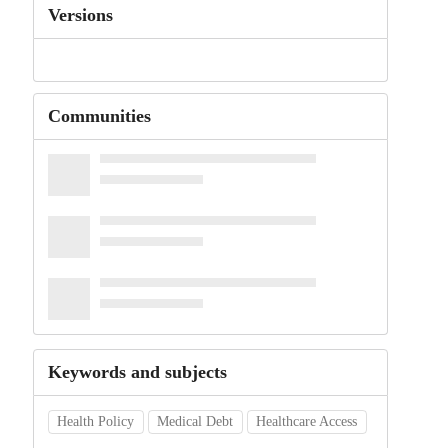
Versions
Communities
Keywords and subjects
Health Policy
Medical Debt
Healthcare Access