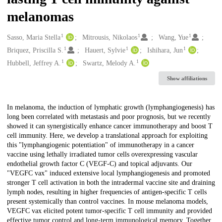
melanomas
1
1
1
Creators
Sasso, Maria Stella
Mitrousis, Nikolaos
Wang, Yue
1
1
1
Briquez, Priscilla S.
Hauert, Sylvie
Ishihara, Jun
1
1
Hubbell, Jeffrey A.
Swartz, Melody A.
Show affiliations
Description
In melanoma, the induction of lymphatic growth (lymphangiogenesis) has
long been correlated with metastasis and poor prognosis, but we recently
showed it can synergistically enhance cancer immunotherapy and boost T
cell immunity. Here, we develop a translational approach for exploiting
this "lymphangiogenic potentiation" of immunotherapy in a cancer
vaccine using lethally irradiated tumor cells overexpressing vascular
endothelial growth factor C (VEGF-C) and topical adjuvants. Our
"VEGFC vax" induced extensive local lymphangiogenesis and promoted
stronger T cell activation in both the intradermal vaccine site and draining
lymph nodes, resulting in higher frequencies of antigen-specific T cells
present systemically than control vaccines. In mouse melanoma models,
VEGFC vax elicited potent tumor-specific T cell immunity and provided
effective tumor control and long-term immunological memory. Together,