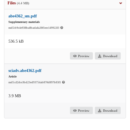
Files
(4.4 MB)
abe4362_sm.pdf
Supplementary materials
md5:b9c4e938ba8badafa20f1eec149922f3
536.5 kB
Preview
Download
sciadv.abe4362.pdf
Article
md5:cf2dce3bd23ed93754ab870d897b83f1
3.9 MB
Preview
Download