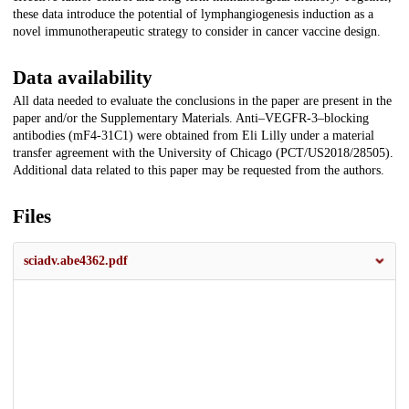
these data introduce the potential of lymphangiogenesis induction as a
novel immunotherapeutic strategy to consider in cancer vaccine design.
Data availability
All data needed to evaluate the conclusions in the paper are present in the
paper and/or the Supplementary Materials. Anti–VEGFR-3–blocking
antibodies (mF4-31C1) were obtained from Eli Lilly under a material
transfer agreement with the University of Chicago (PCT/US2018/28505).
Additional data related to this paper may be requested from the authors.
Files
sciadv.abe4362.pdf