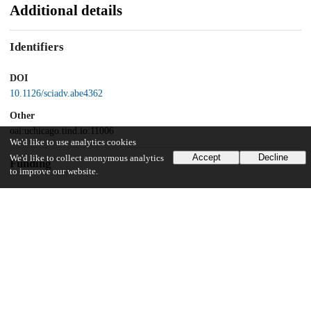
Additional details
Identifiers
DOI
10.1126/sciadv.abe4362
Other
oai:uchicago.tind.io:11006
We'd like to use analytics cookies
Accept
Decline
We'd like to collect anonymous analytics
Funding
to improve our website.
National Cancer Institute
R01 CA219304
UChicago Information
Division(s)
Biological Sciences Division, Pritzker School of Molecular Engineering