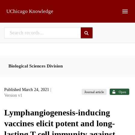
Skip to main
UChicago Knowledge
Biological Sciences Division
Published March 24, 2021
|
Journal article
Open
Version v1
Lymphangiogenesis-inducing
vaccines elicit potent and long-
lasting T cell immunity against