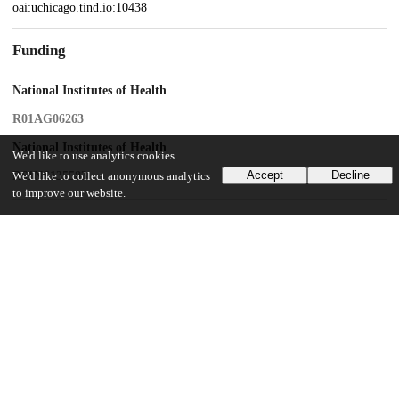
oai:uchicago.tind.io:10438
Funding
National Institutes of Health
R01AG06263
National Institutes of Health
We'd like to use analytics cookies
Accept
Decline
R61NS135583
We'd like to collect anonymous analytics
to improve our website.
UChicago Information
Division(s)
Biological Sciences Division, Pritzker School of Medicine
Department(s)
Neurology
35
376