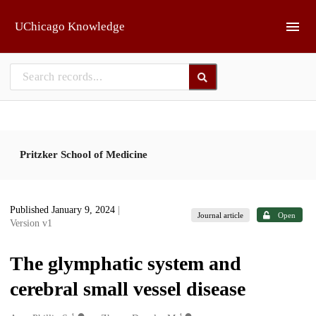
Skip to main
UChicago Knowledge
Pritzker School of Medicine
Published January 9, 2024
|
Journal article
Open
Version v1
The glymphatic system and
cerebral small vessel disease
1
1