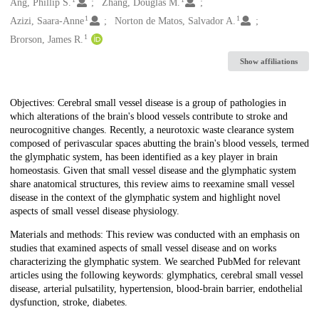
Creators
Ang, Phillip S.
Zhang, Douglas M.
1
1
Azizi, Saara-Anne
Norton de Matos, Salvador A.
1
Brorson, James R.
Show affiliations
Description
Objectives: Cerebral small vessel disease is a group of pathologies in
which alterations of the brain's blood vessels contribute to stroke and
neurocognitive changes. Recently, a neurotoxic waste clearance system
composed of perivascular spaces abutting the brain's blood vessels, termed
the glymphatic system, has been identified as a key player in brain
homeostasis. Given that small vessel disease and the glymphatic system
share anatomical structures, this review aims to reexamine small vessel
disease in the context of the glymphatic system and highlight novel
aspects of small vessel disease physiology.
Materials and methods: This review was conducted with an emphasis on
studies that examined aspects of small vessel disease and on works
characterizing the glymphatic system. We searched PubMed for relevant
articles using the following keywords: glymphatics, cerebral small vessel
disease, arterial pulsatility, hypertension, blood-brain barrier, endothelial
dysfunction, stroke, diabetes.