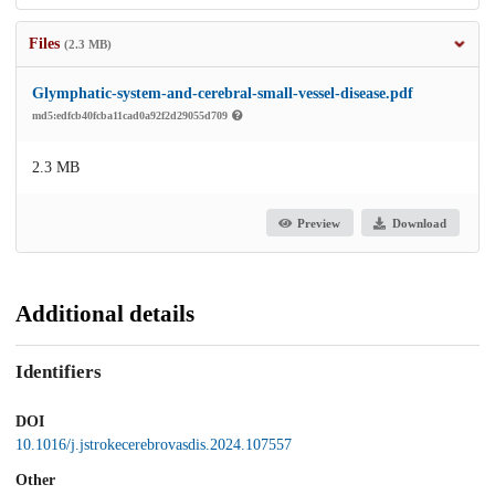
Files
(2.3 MB)
Glymphatic-system-and-cerebral-small-vessel-disease.pdf
md5:edfcb40fcba11cad0a92f2d29055d709
2.3 MB
Preview
Download
Additional details
Identifiers
DOI
10.1016/j.jstrokecerebrovasdis.2024.107557
Other