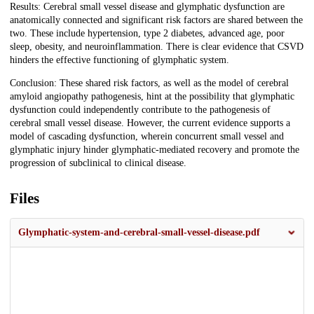
Results: Cerebral small vessel disease and glymphatic dysfunction are
anatomically connected and significant risk factors are shared between the
two. These include hypertension, type 2 diabetes, advanced age, poor
sleep, obesity, and neuroinflammation. There is clear evidence that CSVD
hinders the effective functioning of glymphatic system.
Conclusion: These shared risk factors, as well as the model of cerebral
amyloid angiopathy pathogenesis, hint at the possibility that glymphatic
dysfunction could independently contribute to the pathogenesis of
cerebral small vessel disease. However, the current evidence supports a
model of cascading dysfunction, wherein concurrent small vessel and
glymphatic injury hinder glymphatic-mediated recovery and promote the
progression of subclinical to clinical disease.
Files
Glymphatic-system-and-cerebral-small-vessel-disease.pdf