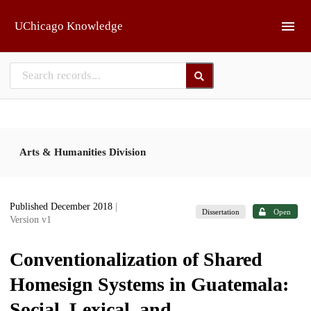
Skip to main
UChicago Knowledge
Arts & Humanities Division
Published December 2018
|
Dissertation
Open
Version v1
Conventionalization of Shared
Homesign Systems in Guatemala:
Social, Lexical, and