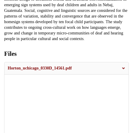
emerging sign systems used by deaf children and adults in Nebaj,
Guatemala. Social, cognitive and linguistic sources are considered for the
patterns of variation, stability and convergence that are observed in the
homesign systems developed by ten focal child participants. The study
contributes to ongoing cross-cultural work on how languages emerge,
grow and change in temporary micro-communities of deaf and hearing
people in particular cultural and social contexts.
Files
Horton_uchicago_0330D_14561.pdf