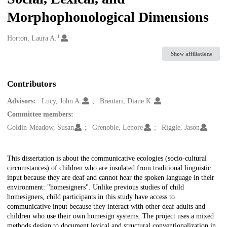
Morphophonological Dimensions
1
Creators
Horton, Laura A.
Show affiliations
Contributors
Advisors:
Lucy, John A.
Brentari, Diane K.
Committee members:
Goldin-Meadow, Susan
Grenoble, Lenore
Riggle, Jason
Description
This dissertation is about the communicative ecologies (socio-cultural
circumstances) of children who are insulated from traditional linguistic
input because they are deaf and cannot hear the spoken language in their
environment: "homesigners". Unlike previous studies of child
homesigners, child participants in this study have access to
communicative input because they interact with other deaf adults and
children who use their own homesign systems. The project uses a mixed
methods design to document lexical and structural conventionalization in