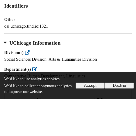
Identifiers
Other
oai:uchicago.tind.io:1321
UChicago Information
Division(s)
Social Sciences Division, Arts & Humanities Division
Department(s)
Comparative Human Development, Linguistics
We'd like to use analytics cookies
Accept
Decline
We'd like to collect anonymous analytics
to improve our website.
41
1K
VIEWS
DOWNLOADS
Show more details