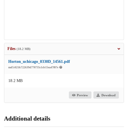
Files
(18.2 MB)
Horton_uchicago_0330D_14561.pdf
md5:021fc722639d770735c1cb15ea47f07e
18.2 MB
Preview
Download
Additional details