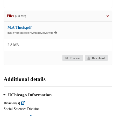
Files
(2.8 MB)
M.A.Thesis.pdf
md5:07fd94a6ebbf8742936dca2842f507fd
2.8 MB
Preview
Download
Additional details
UChicago Information
Division(s)
Social Sciences Division