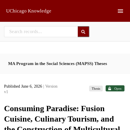
Skip to main
UChicago Knowledge
MA Program in the Social Sciences (MAPSS) Theses
Published June 6, 2026
| Version
Thesis
Open
v1
Consuming Paradise: Fusion
Cuisine, Culinary Tourism, and
the Construction of Multicultural