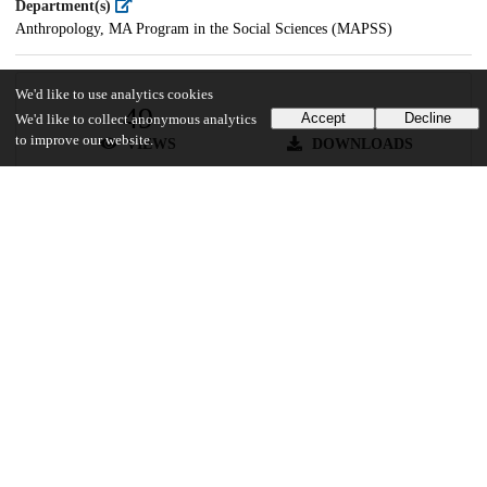
Department(s)
Anthropology, MA Program in the Social Sciences (MAPSS)
We'd like to use analytics cookies
49
32
Accept
Decline
We'd like to collect anonymous analytics
to improve our website.
VIEWS
DOWNLOADS
Show more details
Versions
Communities