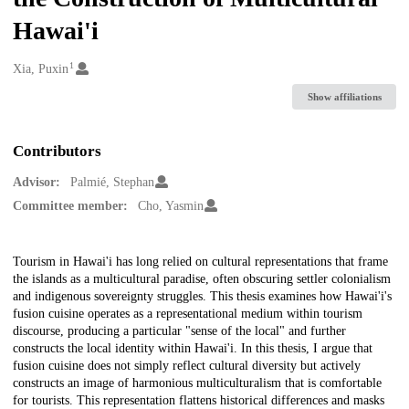
Hawai'i
1
Creators
Xia, Puxin
Show affiliations
Contributors
Advisor:
Palmié, Stephan
Committee member:
Cho, Yasmin
Description
Tourism in Hawai'i has long relied on cultural representations that frame
the islands as a multicultural paradise, often obscuring settler colonialism
and indigenous sovereignty struggles. This thesis examines how Hawai'i's
fusion cuisine operates as a representational medium within tourism
discourse, producing a particular "sense of the local" and further
constructs the local identity within Hawai'i. In this thesis, I argue that
fusion cuisine does not simply reflect cultural diversity but actively
constructs an image of harmonious multiculturalism that is comfortable
for tourists. This representation flattens historical differences and masks