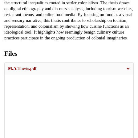
the structural inequalities rooted in settler colonialism. The thesis draws
on digital ethnography and discourse analysis, including tourism websites,
restaurant menus, and online food media. By focusing on food as a visual
and sensory narrative, this thesis contributes to scholarship on tourism,
representation, and colonialism by showing how cuisine functions as an
ideological tool. It highlights how seemingly benign culinary culture
practices participate in the ongoing production of colonial imaginaries.
Files
M.A.Thesis.pdf