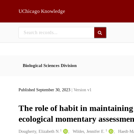
Skip to main
UChicago Knowledge
Biological Sciences Division
Published September 30, 2023
| Version v1
The role of habit in maintainin
ecological momentary assessmen
1
1
Creators
Dougherty, Elizabeth N.
Wildes, Jennifer E.
Haedt-Mat