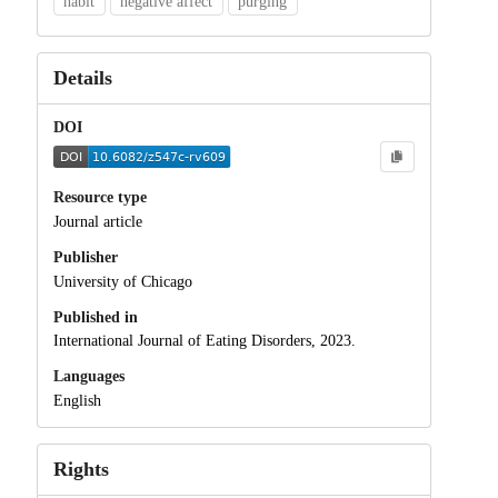
habit
negative affect
purging
Details
DOI
Resource type
Journal article
Publisher
University of Chicago
Published in
International Journal of Eating Disorders, 2023.
Languages
English
Rights