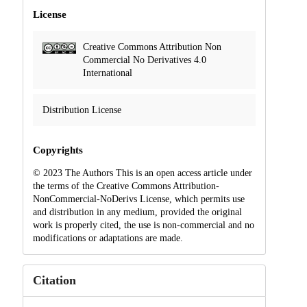
License
Creative Commons Attribution Non
Commercial No Derivatives 4.0
International
Distribution License
Copyrights
© 2023 The Authors This is an open access article under
the terms of the Creative Commons Attribution-
NonCommercial-NoDerivs License, which permits use
and distribution in any medium, provided the original
work is properly cited, the use is non-commercial and no
modifications or adaptations are made.
Citation