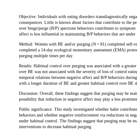
Description
Objective: Individuals with eating disorders transdiagnostically eng
consequences. Little is known about factors that contribute to the pe
over binge/purge (B/P) spectrum behaviors contributes to symptom p
affect is less influential in maintaining B/P behaviors that are under 
Method: Women with BE and/or purging (N = 81) completed self-rep
completed a 14-day ecological momentary assessment (EMA) protoco
purging multiple times per day.
Results: Habitual control over purging was associated with a great
over BE was not associated with the severity of loss of control eati
temporal relations between negative affect and B/P behaviors durin
with a longer duration of BE and greater habitual control over BE 
Discussion: Overall, these findings suggest that purging may be main
possibility that reduction in negative affect may play a less prominen
Public significance: This study investigated whether habit contrib
behaviors and whether negative reinforcement via reductions in negati
under habitual control. The findings suggest that purging may be main
interventions to decrease habitual purging.