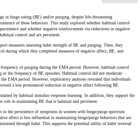
age in binge eating (BE) and/or purging, despite life-threatening
rsistence of these behaviors. This study explored whether habitual control
ersistence and whether negative reinforcement via reductions in negative
habitual control and are persistent.
ort measures assessing habit strength of BE and purging. Then, they
l during which they completed measures of negative affect, BE, and
er frequency of purging during the EMA period. However, habitual control
ng or the frequency of BE episodes. Habitual control did not moderate
g the EMA period. However, exploratory analyses revealed that individuals
showed a less pronounced reduction in negative affect following BE.
tained by habitual stimulus–response learning. In addition, they support the
t role in maintaining BE that is habitual and persistent.
utes to the persistence of symptoms in women with binge/purge spectrum
ve affect is less influential in maintaining binge/purge behaviors that are
tained through habit. This supports the potential utility of habit reversal