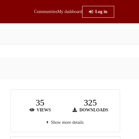
Communities
My dashboard
Log in
35
325
VIEWS
DOWNLOADS
Show more details