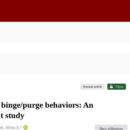
Journal article
Open
g binge/purge behaviors: An
t study
2
t, Alissa A.
Show affiliations