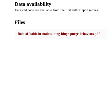
Data availability
Data and code are available from the first author upon request.
Files
Role-of-habit-in-maintaining-binge-purge-behaviors.pdf