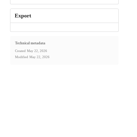
Export
Technical metadata
Created
May 22, 2026
Modified
May 22, 2026