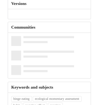
Versions
Communities
Keywords and subjects
binge eating
ecological momentary assessment