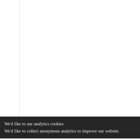
We'd like to use analytics cookies
We'd like to collect anonymous analytics to improve our website.