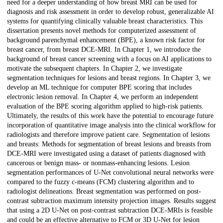
need for a deeper understanding of how breast MRI can be used for
diagnosis and risk assessment in order to develop robust, generalizable AI
systems for quantifying clinically valuable breast characteristics. This
dissertation presents novel methods for computerized assessment of
background parenchymal enhancement (BPE), a known risk factor for
breast cancer, from breast DCE-MRI. In Chapter 1, we introduce the
background of breast cancer screening with a focus on AI applications to
motivate the subsequent chapters. In Chapter 2, we investigate
segmentation techniques for lesions and breast regions. In Chapter 3, we
develop an ML technique for computer BPE scoring that includes
electronic lesion removal. In Chapter 4, we perform an independent
evaluation of the BPE scoring algorithm applied to high-risk patients.
Ultimately, the results of this work have the potential to encourage future
incorporation of quantitative image analysis into the clinical workflow for
radiologists and therefore improve patient care. Segmentation of lesions
and breasts: Methods for segmentation of breast lesions and breasts from
DCE-MRI were investigated using a dataset of patients diagnosed with
cancerous or benign mass- or nonmass-enhancing lesions. Lesion
segmentation performances of U-Net convolutional neural networks were
compared to the fuzzy c-means (FCM) clustering algorithm and to
radiologist delineations. Breast segmentation was performed on post-
contrast subtraction maximum intensity projection images. Results suggest
that using a 2D U-Net on post-contrast subtraction DCE-MRIs is feasible
and could be an effective alternative to FCM or 3D U-Net for lesion