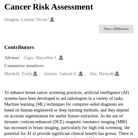
Cancer Risk Assessment
1
Creators
Douglas, Lindsay Nicole
Show affiliations
Contributors
Advisor:
Giger, Maryellen L.
Committee members:
Marshall, Emily
Armato, Samuel G.
Abe, Hiroyuki
Description
To enhance breast cancer screening practices, artificial intelligence (AI)
systems have been developed to aid radiologists in a variety of tasks.
Machine learning (ML) techniques for computer-aided diagnosis are
based on human-engineered or deep learning methods, and they depend
on accurate segmentation for useful feature extraction. As the use of
dynamic contrast-enhanced (DCE) magnetic resonance imaging (MRI)
has increased in breast imaging, particularly for high-risk screening, the
potential for AI to provide significant clinical benefit has grown. There is