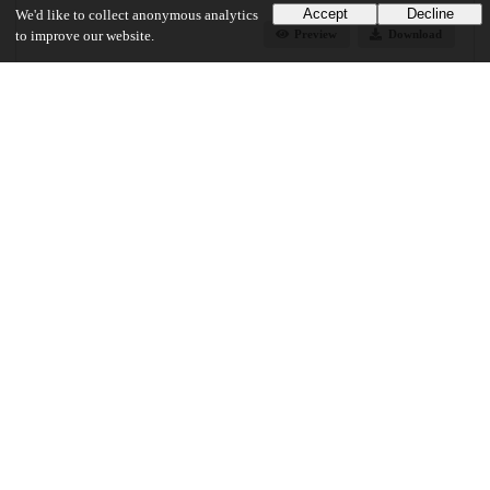
Accept
Decline
We'd like to collect anonymous analytics
Preview
Download
to improve our website.
Additional details
Identifiers
Other
oai:uchicago.tind.io:6448
UChicago Information
Division(s)
Biological Sciences Division, Pritzker School of Medicine
Department(s)
Medical Physics