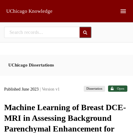
Skip to main
UChicago Knowledge
UChicago Dissertations
Dissertation
Open
Published June 2023
| Version v1
Machine Learning of Breast DCE-
MRI in Assessing Background
Parenchymal Enhancement for