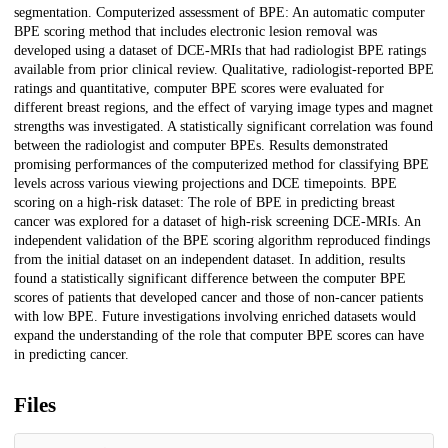
segmentation. Computerized assessment of BPE: An automatic computer
BPE scoring method that includes electronic lesion removal was
developed using a dataset of DCE-MRIs that had radiologist BPE ratings
available from prior clinical review. Qualitative, radiologist-reported BPE
ratings and quantitative, computer BPE scores were evaluated for
different breast regions, and the effect of varying image types and magnet
strengths was investigated. A statistically significant correlation was found
between the radiologist and computer BPEs. Results demonstrated
promising performances of the computerized method for classifying BPE
levels across various viewing projections and DCE timepoints. BPE
scoring on a high-risk dataset: The role of BPE in predicting breast
cancer was explored for a dataset of high-risk screening DCE-MRIs. An
independent validation of the BPE scoring algorithm reproduced findings
from the initial dataset on an independent dataset. In addition, results
found a statistically significant difference between the computer BPE
scores of patients that developed cancer and those of non-cancer patients
with low BPE. Future investigations involving enriched datasets would
expand the understanding of the role that computer BPE scores can have
in predicting cancer.
Files