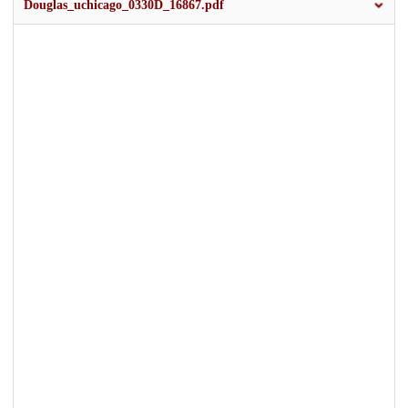
Douglas_uchicago_0330D_16867.pdf