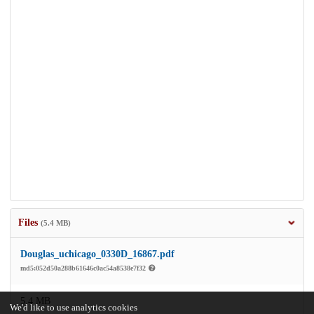
Files
(5.4 MB)
Douglas_uchicago_0330D_16867.pdf
md5:052d50a288b61646c0ac54a8538e7f32
5.4 MB
We'd like to use analytics cookies