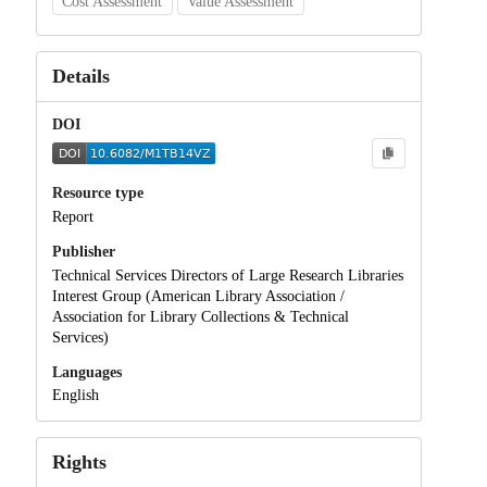
Cost Assessment
Value Assessment
Details
DOI
Resource type
Report
Publisher
Technical Services Directors of Large Research Libraries
Interest Group (American Library Association /
Association for Library Collections & Technical
Services)
Languages
English
Rights