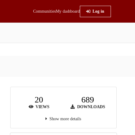
Communities
My dashboard
Log in
20
689
VIEWS
DOWNLOADS
Show more details