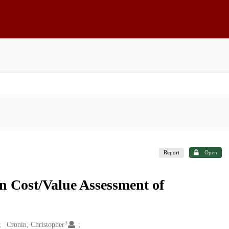
Report
Open
on Cost/Value Assessment of
3
Cronin, Christopher