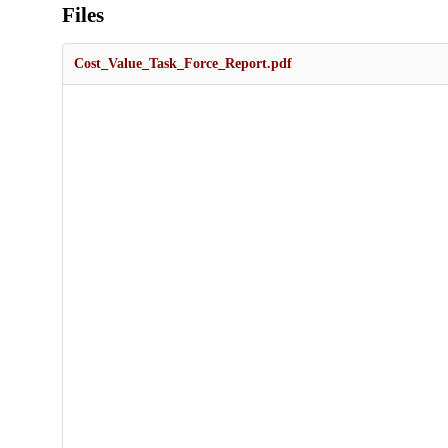
Files
Cost_Value_Task_Force_Report.pdf