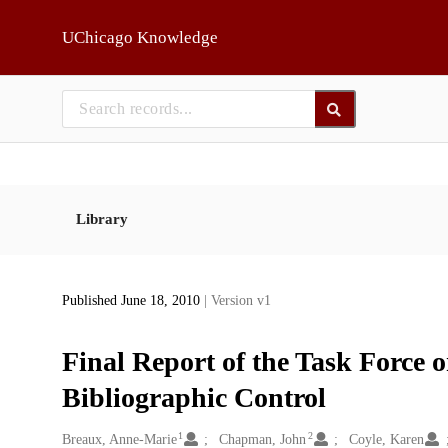
Skip to main
UChicago Knowledge
Library
Published June 18, 2010
| Version v1
Final Report of the Task Force 
Bibliographic Control
1
2
Creators
Breaux, Anne-Marie
Chapman, John
Coyle, Karen