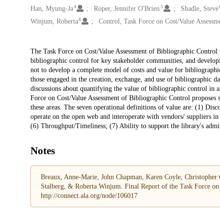
4
5
Han, Myung-Ja
Roper, Jennifer O'Brien
Shadle, Steve
8
Winjum, Roberta
Control, Task Force on Cost/Value Assessm
Description
The Task Force on Cost/Value Assessment of Bibliographic Control w
bibliographic control for key stakeholder communities, and develop
not to develop a complete model of costs and value for bibliographic
those engaged in the creation, exchange, and use of bibliographic da
discussions about quantifying the value of bibliographic control in 
Force on Cost/Value Assessment of Bibliographic Control proposes se
these areas. The seven operational definitions of value are: (1) Disc
operate on the open web and interoperate with vendors/ suppliers in 
(6) Throughput/Timeliness; (7) Ability to support the library's adm
Notes
Breaux, Anne-Marie, John Chapman, Karen Coyle, Christopher C
Stalberg, & Roberta Winjum. Final Report of the Task Force on 
http://connect.ala.org/node/106017