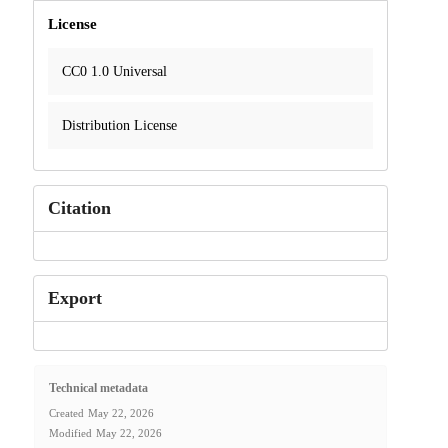
License
CC0 1.0 Universal
Distribution License
Citation
Export
Technical metadata
Created
May 22, 2026
Modified
May 22, 2026