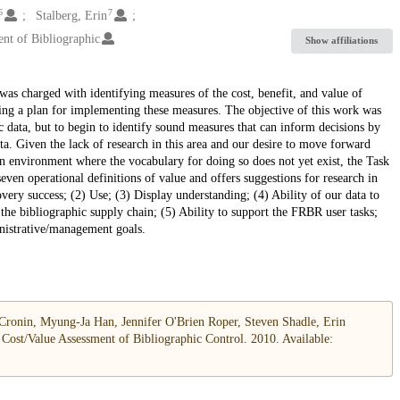
6
7
Stalberg, Erin
ent of Bibliographic
Show affiliations
as charged with identifying measures of the cost, benefit, and value of
ing a plan for implementing these measures. The objective of this work was
 data, but to begin to identify sound measures that can inform decisions by
ta. Given the lack of research in this area and our desire to move forward
an environment where the vocabulary for doing so does not yet exist, the Task
ven operational definitions of value and offers suggestions for research in
overy success; (2) Use; (3) Display understanding; (4) Ability of our data to
the bibliographic supply chain; (5) Ability to support the FRBR user tasks;
inistrative/management goals.
ronin, Myung-Ja Han, Jennifer O'Brien Roper, Steven Shadle, Erin
Cost/Value Assessment of Bibliographic Control. 2010. Available: