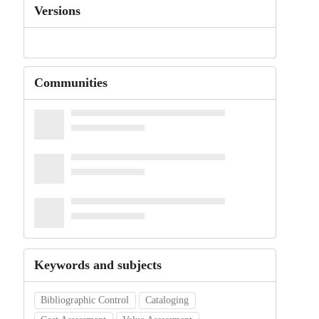
Versions
Communities
Keywords and subjects
Bibliographic Control
Cataloging