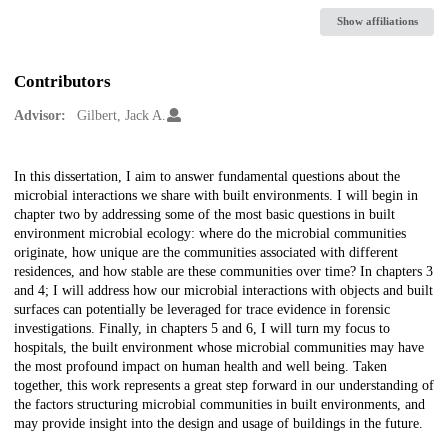
Show affiliations
Contributors
Advisor:
Gilbert, Jack A.
Description
In this dissertation, I aim to answer fundamental questions about the
microbial interactions we share with built environments. I will begin in
chapter two by addressing some of the most basic questions in built
environment microbial ecology: where do the microbial communities
originate, how unique are the communities associated with different
residences, and how stable are these communities over time? In chapters 3
and 4; I will address how our microbial interactions with objects and built
surfaces can potentially be leveraged for trace evidence in forensic
investigations. Finally, in chapters 5 and 6, I will turn my focus to
hospitals, the built environment whose microbial communities may have
the most profound impact on human health and well being. Taken
together, this work represents a great step forward in our understanding of
the factors structuring microbial communities in built environments, and
may provide insight into the design and usage of buildings in the future.