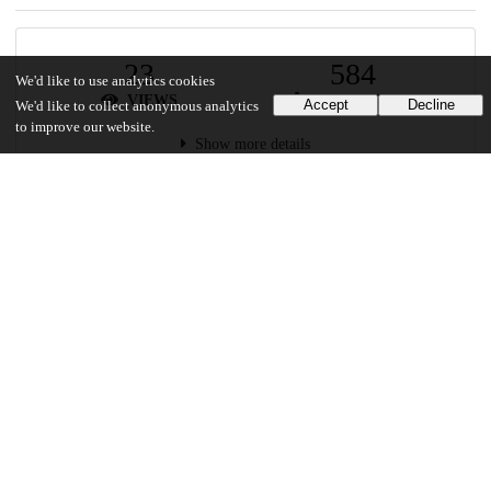
23
584
We'd like to use analytics cookies
VIEWS
DOWNLOADS
Accept
Decline
We'd like to collect anonymous analytics
to improve our website.
Show more details
Versions
Communities