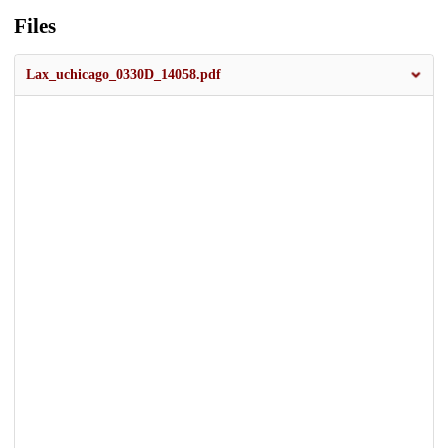
Files
Lax_uchicago_0330D_14058.pdf