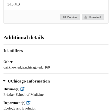
14.5 MB
Preview
Download
Additional details
Identifiers
Other
oai:knowledge.uchicago.edu:160
UChicago Information
Division(s)
Pritzker School of Medicine
Department(s)
Ecology and Evolution