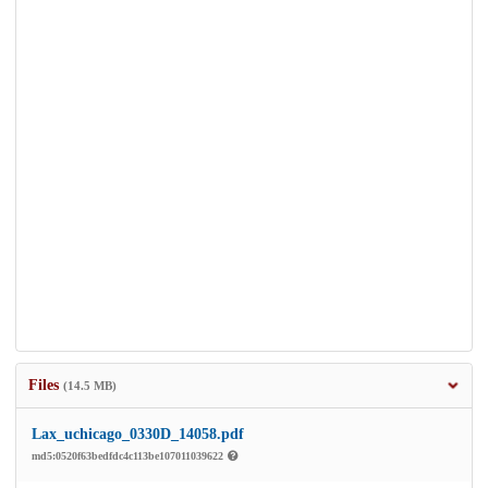
Files
(14.5 MB)
Lax_uchicago_0330D_14058.pdf
md5:0520f63bedfdc4c113be107011039622