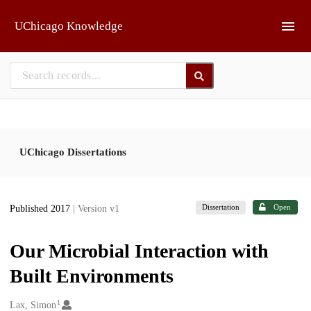
Skip to main
UChicago Knowledge
UChicago Dissertations
Dissertation
Open
Published 2017
| Version v1
Our Microbial Interaction with
Built Environments
1
Creators
Lax, Simon