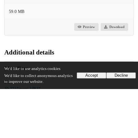
59.0 MB
Preview
Download
Additional details
Identifiers
We'd like to use analytics cookies
Accept
Decline
We'd like to collect anonymous analytics
to improve our website.
DOI
10.7717/peerj.14827
Other
oai:uchicago.tind.io:5478
Funding
Hunan Provincial Natural Science Foundation of China