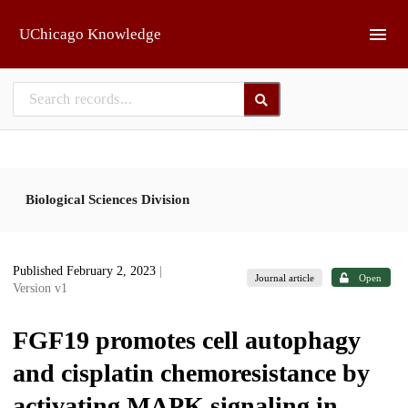
Skip to main
UChicago Knowledge
Biological Sciences Division
Published February 2, 2023
|
Journal article
Open
Version v1
FGF19 promotes cell autophagy
and cisplatin chemoresistance by
activating MAPK signaling in