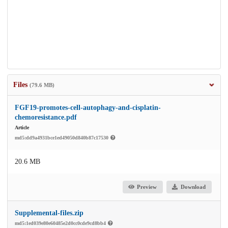
Files
(79.6 MB)
FGF19-promotes-cell-autophagy-and-cisplatin-
chemoresistance.pdf
Article
md5:dd9a4931bce1ed49050d840b87c17530
20.6 MB
Preview
Download
Supplemental-files.zip
md5:1ed039e80e60485e2d0cc0cde9cd8bb4