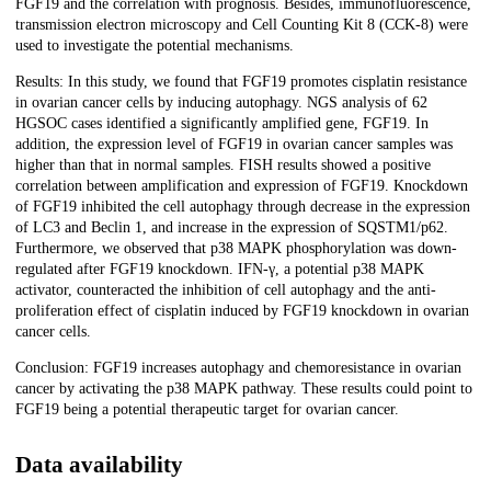
FGF19 and the correlation with prognosis. Besides, immunofluorescence,
transmission electron microscopy and Cell Counting Kit 8 (CCK-8) were
used to investigate the potential mechanisms.
Results: In this study, we found that FGF19 promotes cisplatin resistance
in ovarian cancer cells by inducing autophagy. NGS analysis of 62
HGSOC cases identified a significantly amplified gene, FGF19. In
addition, the expression level of FGF19 in ovarian cancer samples was
higher than that in normal samples. FISH results showed a positive
correlation between amplification and expression of FGF19. Knockdown
of FGF19 inhibited the cell autophagy through decrease in the expression
of LC3 and Beclin 1, and increase in the expression of SQSTM1/p62.
Furthermore, we observed that p38 MAPK phosphorylation was down-
regulated after FGF19 knockdown. IFN-γ, a potential p38 MAPK
activator, counteracted the inhibition of cell autophagy and the anti-
proliferation effect of cisplatin induced by FGF19 knockdown in ovarian
cancer cells.
Conclusion: FGF19 increases autophagy and chemoresistance in ovarian
cancer by activating the p38 MAPK pathway. These results could point to
FGF19 being a potential therapeutic target for ovarian cancer.
Data availability