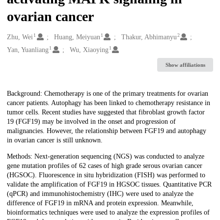
ovarian cancer
1
1
2
Creators
Zhu, Wei
Huang, Meiyuan
Thakur, Abhimanyu
1
1
Yan, Yuanliang
Wu, Xiaoying
Show affiliations
Description
Background: Chemotherapy is one of the primary treatments for ovarian
cancer patients. Autophagy has been linked to chemotherapy resistance in
tumor cells. Recent studies have suggested that fibroblast growth factor
19 (FGF19) may be involved in the onset and progression of
malignancies. However, the relationship between FGF19 and autophagy
in ovarian cancer is still unknown.
Methods: Next-generation sequencing (NGS) was conducted to analyze
gene mutation profiles of 62 cases of high grade serous ovarian cancer
(HGSOC). Fluorescence in situ hybridization (FISH) was performed to
validate the amplification of FGF19 in HGSOC tissues. Quantitative PCR
(qPCR) and immunohistochemistry (IHC) were used to analyze the
difference of FGF19 in mRNA and protein expression. Meanwhile,
bioinformatics techniques were used to analyze the expression profiles of