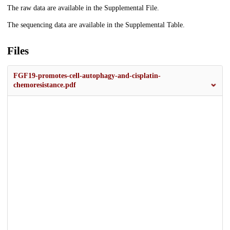
The raw data are available in the Supplemental File.
The sequencing data are available in the Supplemental Table.
Files
FGF19-promotes-cell-autophagy-and-cisplatin-
chemoresistance.pdf