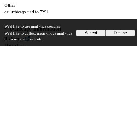
Other
oai:uchicago.tind.io:7291
We'd like to use analytics cookies
UChicago Information
Accept
Decline
We'd like to collect anonymous analytics
Division(s)
to improve our website.
The College
Department(s)
Chicago Studies Theses, Sociology, Public Policy Theses
40
300
VIEWS
DOWNLOADS
Show more details
Versions