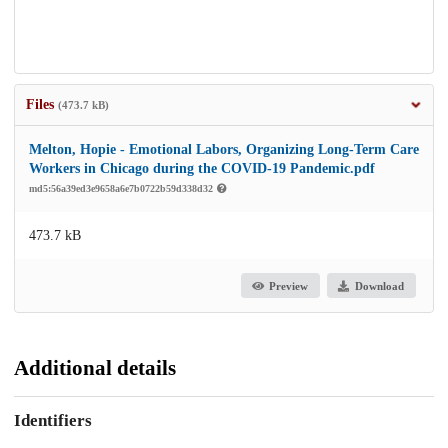
Files
(473.7 kB)
Melton, Hopie - Emotional Labors, Organizing Long-Term Care
Workers in Chicago during the COVID-19 Pandemic.pdf
md5:56a39ed3e9658a6e7b0722b59d338d32
473.7 kB
Preview
Download
Additional details
Identifiers