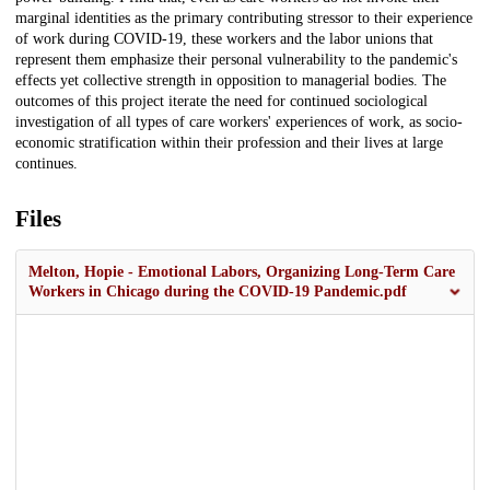
marginal identities as the primary contributing stressor to their experience
of work during COVID-19, these workers and the labor unions that
represent them emphasize their personal vulnerability to the pandemic's
effects yet collective strength in opposition to managerial bodies. The
outcomes of this project iterate the need for continued sociological
investigation of all types of care workers' experiences of work, as socio-
economic stratification within their profession and their lives at large
continues.
Files
Melton, Hopie - Emotional Labors, Organizing Long-Term Care
Workers in Chicago during the COVID-19 Pandemic.pdf