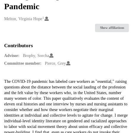
Pandemic
1
Creators
Melton, Virginia Hope
Show affiliations
Contributors
Advisor:
Brophy, Sorcha
Committee member:
Pierce, Grey
Description
The COVID-19 pandemic has labeled care workers as "essential," raising
questions about the distance between the social lauding of the profession
and the felt value by these workers who, in the United States, number
many women of color. This paper qualitatively evaluates the content of
eleven oral histories and one interview by nurses and nursing assistants to
consider whether and how these workers negotiate their marginal
identities at individual and collective levels to agitate for change. I merge
individual-level identity literature on gendered and racialized approaches
to labor with social movement theory about union efficacy and collective
power-building. I find that, even as care workers do not invoke their