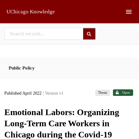
Skip to main
UChicago Knowledge
Public Policy
Thesis
Open
Published April 2022
| Version v1
Emotional Labors: Organizing
Long-Term Care Workers in
Chicago during the Covid-19