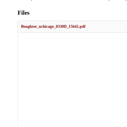
Files
Boughter_uchicago_0330D_15642.pdf