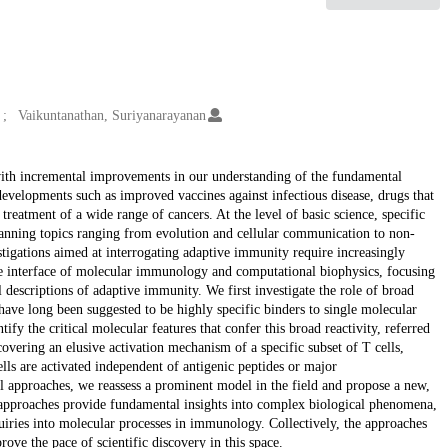
Vaikuntanathan, Suriyanarayanan
with incremental improvements in our understanding of the fundamental
evelopments such as improved vaccines against infectious disease, drugs that
treatment of a wide range of cancers. At the level of basic science, specific
anning topics ranging from evolution and cellular communication to non-
tigations aimed at interrogating adaptive immunity require increasingly
 the interface of molecular immunology and computational biophysics, focusing
descriptions of adaptive immunity. We first investigate the role of broad
 have long been suggested to be highly specific binders to single molecular
fy the critical molecular features that confer this broad reactivity, referred
ncovering an elusive activation mechanism of a specific subset of T cells,
ls are activated independent of antigenic peptides or major
 approaches, we reassess a prominent model in the field and propose a new,
y approaches provide fundamental insights into complex biological phenomena,
uiries into molecular processes in immunology. Collectively, the approaches
ove the pace of scientific discovery in this space.