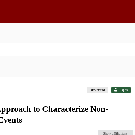
Dissertation
Open
pproach to Characterize Non-
Events
Show affiliations