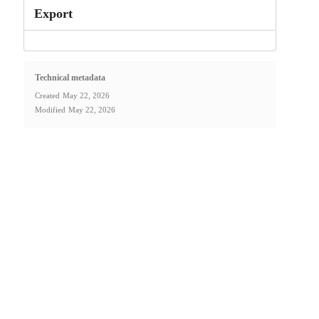
Export
Technical metadata
Created
May 22, 2026
Modified
May 22, 2026