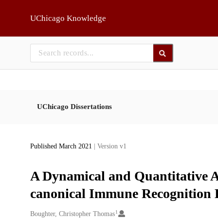
Skip to main
UChicago Knowledge
UChicago Dissertations
Published March 2021
| Version v1
A Dynamical and Quantitative A
canonical Immune Recognition 
1
Creators
Boughter, Christopher Thomas