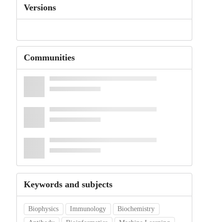
Versions
Communities
Keywords and subjects
Biophysics
Immunology
Biochemistry