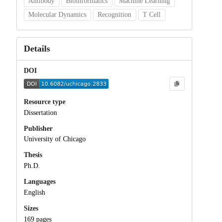
Antibody
Bioinformatics
Machine Learning
Molecular Dynamics
Recognition
T Cell
Details
DOI
Resource type
Dissertation
Publisher
University of Chicago
Thesis
Ph.D.
Languages
English
Sizes
169 pages