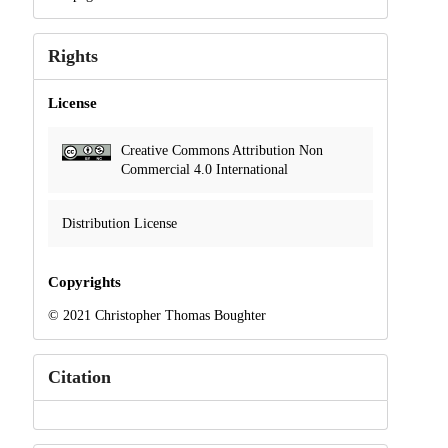
Rights
License
Creative Commons Attribution Non
Commercial 4.0 International
Distribution License
Copyrights
© 2021 Christopher Thomas Boughter
Citation