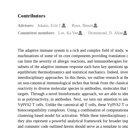
Contributors
Advisors:
Adams, Erin J.
Roux, Benoit
Committee members:
Lee, Ka Yee
Drummond, D. Allan
Description
The adaptive immune system is a rich and complex field of study, 
machinations of some of its core components providing translation d
can limit the severity of allergic reactions, and immunotherapies for 
subsets of the adaptive immune response each have key questions sp
equilibrium thermodynamics and statistical mechanics. Indeed, inves
interdisciplinary approaches. In this thesis, we outline research at
on non-canonical immunological niches that break from the classical 
reactivity to diverse molecular species in antibodies, molecules that
targets. Through a novel bioinformatic approach, we are able to identi
to as polyreactivity, in antibodies. Next, we turn our attention to u
Vγ9Vδ2 T cells. Unlike the canonical αβ T cells, these Vγ9Vδ2 T cel
histocompatibility complexes. Using a combination of computational
clustering based model for activation. While these interdisciplinar
they also represent a powerful analytical framework for broader inq
and computer code outlined herein should serve as a template to impr