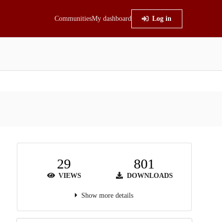
Communities
My dashboard
Log in
29
801
VIEWS
DOWNLOADS
Show more details