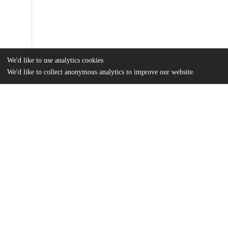
We'd like to use analytics cookies
We'd like to collect anonymous analytics to improve our website.
Files
(63.6 MB)
Name
Boughter_uchicago_0330D_15642.pdf
md5:51c1853d3cb035a902efca0696143219
Additional details