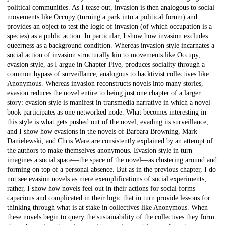
political communities. As I tease out, invasion is then analogous to social
movements like Occupy (turning a park into a political forum) and
provides an object to test the logic of invasion (of which occupation is a
species) as a public action. In particular, I show how invasion excludes
queerness as a background condition. Whereas invasion style incarnates a
social action of invasion structurally kin to movements like Occupy,
evasion style, as I argue in Chapter Five, produces sociality through a
common bypass of surveillance, analogous to hacktivist collectives like
Anonymous. Whereas invasion reconstructs novels into many stories,
evasion reduces the novel entire to being just one chapter of a larger
story: evasion style is manifest in transmedia narrative in which a novel-
book participates as one networked node. What becomes interesting in
this style is what gets pushed out of the novel, evading its surveillance,
and I show how evasions in the novels of Barbara Browning, Mark
Danielewski, and Chris Ware are consistently explained by an attempt of
the authors to make themselves anonymous. Evasion style in turn
imagines a social space—the space of the novel—as clustering around and
forming on top of a personal absence. But as in the previous chapter, I do
not see evasion novels as mere exemplifications of social experiments;
rather, I show how novels feel out in their actions for social forms
capacious and complicated in their logic that in turn provide lessons for
thinking through what is at stake in collectives like Anonymous. When
these novels begin to query the sustainability of the collectives they form