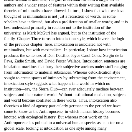
authors and a wider range of features within their writing than available
theories of minimalism have allowed. In turn, I show that what we have
thought of as minimalism is not just a retraction of words, as some
scholars have indicated, but also a proliferation of smaller words; and it is
best understand primarily in relation not to the institution of the
university, as Mark McGurl has argued, but to the institution of the
family. Chapter Three turns to intoxication style, which inverts the logic
of the previous chapter: here, intoxication is associated not with
minimalism, but with maximalism. In particular, I show how intoxication
produces the sentences of Don DeLillo, Joyce Carol Oates, Sergio de la
Pava, Zadie Smith, and David Foster Wallace. Intoxication sentences are
inhalation machines that bury their subjective anchors under stuff ranging
from information to material substances. Whereas detoxification style
sought to create spaces of intimacy by subtracting from the environment,
intoxication style suggests what happens in a world in which no
institution—say, the Sierra Club—can ever adequately mediate between
subjects and their natural world. Without institutional mediation, subjects
and world become conflated in these works. Thus, intoxication also
theorizes a kind of agency particularly germane to the period we have
come to know as the Anthropocene, in which human history becomes
knotted with ecological history. But whereas most work on the
Anthropocene has pointed to a universal human species as an actor on a
global scale, looking at intoxication as one style among many