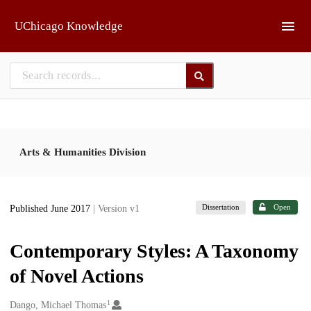
Skip to main
UChicago Knowledge
Arts & Humanities Division
Dissertation
Open
Published June 2017
| Version v1
Contemporary Styles: A Taxonomy
of Novel Actions
1
Creators
Dango, Michael Thomas