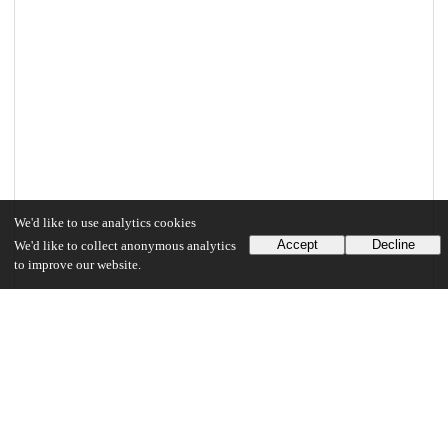
We'd like to use analytics cookies
Accept
Decline
We'd like to collect anonymous analytics
to improve our website.