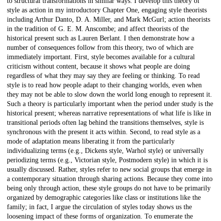
to structural transformations in similar ways. I develop this theory of
style as action in my introductory Chapter One, engaging style theorists
including Arthur Danto, D. A. Miller, and Mark McGurl; action theorists
in the tradition of G. E. M. Anscombe; and affect theorists of the
historical present such as Lauren Berlant. I then demonstrate how a
number of consequences follow from this theory, two of which are
immediately important. First, style becomes available for a cultural
criticism without content, because it shows what people are doing
regardless of what they may say they are feeling or thinking. To read
style is to read how people adapt to their changing worlds, even when
they may not be able to slow down the world long enough to represent it.
Such a theory is particularly important when the period under study is the
historical present; whereas narrative representations of what life is like in
transitional periods often lag behind the transitions themselves, style is
synchronous with the present it acts within. Second, to read style as a
mode of adaptation means liberating it from the particularly
individualizing terms (e.g., Dickens style, Warhol style) or universally
periodizing terms (e.g., Victorian style, Postmodern style) in which it is
usually discussed. Rather, styles refer to new social groups that emerge in
a contemporary situation through sharing actions. Because they come into
being only through action, these style groups do not have to be primarily
organized by demographic categories like class or institutions like the
family; in fact, I argue the circulation of styles today shows us the
loosening impact of these forms of organization. To enumerate the