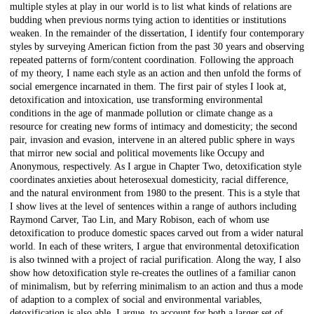
multiple styles at play in our world is to list what kinds of relations are
budding when previous norms tying action to identities or institutions
weaken. In the remainder of the dissertation, I identify four contemporary
styles by surveying American fiction from the past 30 years and observing
repeated patterns of form/content coordination. Following the approach
of my theory, I name each style as an action and then unfold the forms of
social emergence incarnated in them. The first pair of styles I look at,
detoxification and intoxication, use transforming environmental
conditions in the age of manmade pollution or climate change as a
resource for creating new forms of intimacy and domesticity; the second
pair, invasion and evasion, intervene in an altered public sphere in ways
that mirror new social and political movements like Occupy and
Anonymous, respectively. As I argue in Chapter Two, detoxification style
coordinates anxieties about heterosexual domesticity, racial difference,
and the natural environment from 1980 to the present. This is a style that
I show lives at the level of sentences within a range of authors including
Raymond Carver, Tao Lin, and Mary Robison, each of whom use
detoxification to produce domestic spaces carved out from a wider natural
world. In each of these writers, I argue that environmental detoxification
is also twinned with a project of racial purification. Along the way, I also
show how detoxification style re-creates the outlines of a familiar canon
of minimalism, but by referring minimalism to an action and thus a mode
of adaption to a complex of social and environmental variables,
detoxification is also able, I argue, to account for both a larger set of