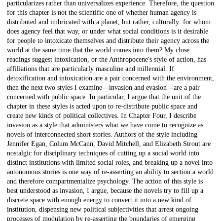
particularizes rather than universalizes experience. Therefore, the question
for this chapter is not the scientific one of whether human agency is
distributed and imbricated with a planet, but rather, culturally: for whom
does agency feel that way, or under what social conditions is it desirable
for people to intoxicate themselves and distribute their agency across the
world at the same time that the world comes into them? My close
readings suggest intoxication, or the Anthropocene's style of action, has
affiliations that are particularly masculine and millennial. If
detoxification and intoxication are a pair concerned with the environment,
then the next two styles I examine—invasion and evasion—are a pair
concerned with public space. In particular, I argue that the unit of the
chapter in these styles is acted upon to re-distribute public space and
create new kinds of political collectives. In Chapter Four, I describe
invasion as a style that administers what we have come to recognize as
novels of interconnected short stories. Authors of the style including
Jennifer Egan, Colum McCann, David Mitchell, and Elizabeth Strout are
nostalgic for disciplinary techniques of cutting up a social world into
distinct institutions with limited social roles, and breaking up a novel into
autonomous stories is one way of re-asserting an ability to section a world
and therefore compartmentalize psychology. The action of this style is
best understood as invasion, I argue, because the novels try to fill up a
discrete space with enough energy to convert it into a new kind of
institution, dispensing new political subjectivities that arrest ongoing
processes of modulation by re-asserting the boundaries of emerging