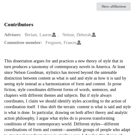
Show affiliations
Contributors
Advisors:
Berlant, Lauren
Nelson, Deborah
Committee member:
Ferguson, Frances
Description
This dissertation argues for and practices a new theory of style that in
turn produces a taxonomy of contemporary novels in America. At least
since Nelson Goodman, stylistics has moved beyond the untenable
distinction between content as what is said and style as how it is said by
seeing style instead as a harmonization of form and content. In prose
fiction, style coordinates different forms of words, sentences, and
chapters with different themes and subjects. But if style always
coordinates, I claim we should identify styles according to the action of
coordination itself. I thus shift the terrain: content is what is said and style
is what is done. In particular, drawing on both affect theory and analytic
action philosophy, I argue what styles do is process transforming
conditions of their contemporary world. Different styles—different
coordinations of form and content—assemble groups of people who adapt