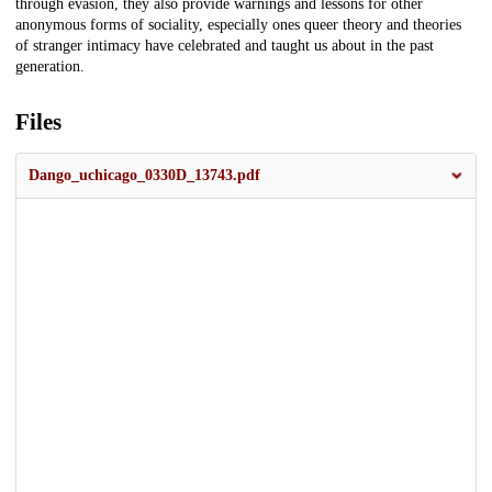
through evasion, they also provide warnings and lessons for other
anonymous forms of sociality, especially ones queer theory and theories
of stranger intimacy have celebrated and taught us about in the past
generation.
Files
Dango_uchicago_0330D_13743.pdf