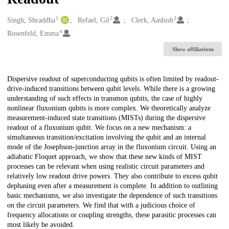
1
2
3
Creators
Singh, Shraddha
Refael, Gil
Clerk, Aashish
4
Rosenfeld, Emma
Show affiliations
Description
Dispersive readout of superconducting qubits is often limited by readout-
drive-induced transitions between qubit levels. While there is a growing
understanding of such effects in transmon qubits, the case of highly
nonlinear fluxonium qubits is more complex. We theoretically analyze
measurement-induced state transitions (MISTs) during the dispersive
readout of a fluxonium qubit. We focus on a new mechanism: a
simultaneous transition/excitation involving the qubit and an internal
mode of the Josephson-junction array in the fluxonium circuit. Using an
adiabatic Floquet approach, we show that these new kinds of MIST
processes can be relevant when using realistic circuit parameters and
relatively low readout drive powers. They also contribute to excess qubit
dephasing even after a measurement is complete. In addition to outlining
basic mechanisms, we also investigate the dependence of such transitions
on the circuit parameters. We find that with a judicious choice of
frequency allocations or coupling strengths, these parasitic processes can
most likely be avoided.