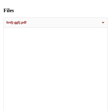
Files
brdj-ggfj.pdf