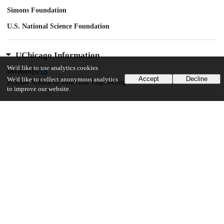
Simons Foundation
U.S. National Science Foundation
UChicago Information
We'd like to use analytics cookies
Division(s)
Accept
Decline
We'd like to collect anonymous analytics
Pritzker School of Molecular Engineering
to improve our website.
26
105
VIEWS
DOWNLOADS
Show more details
Versions