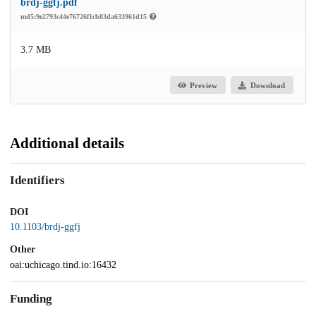
brdj-ggfj.pdf
md5:9e2793c44e76726f1cb83da633961d15
3.7 MB
Preview
Download
Additional details
Identifiers
DOI
10.1103/brdj-ggfj
Other
oai:uchicago.tind.io:16432
Funding