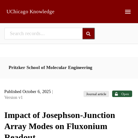
Skip to main
UChicago Knowledge
Pritzker School of Molecular Engineering
Published October 6, 2025
|
Journal article
Open
Version v1
Impact of Josephson-Junction
Array Modes on Fluxonium
Readout