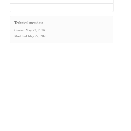
Technical metadata
Created
May 22, 2026
Modified
May 22, 2026