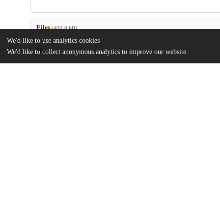
Files
(432.0 kB)
We'd like to use analytics cookies
Name
We'd like to collect anonymous analytics to improve our website.
US20030190520.pdf
md5:ff9f32754e0e436fc0ccfa7528d5f49a
Additional details
Identifiers
Patent number
US 11878802 A
Patent application number
US 6858345 B2
Other
oai:uchicago.tind.io:8469