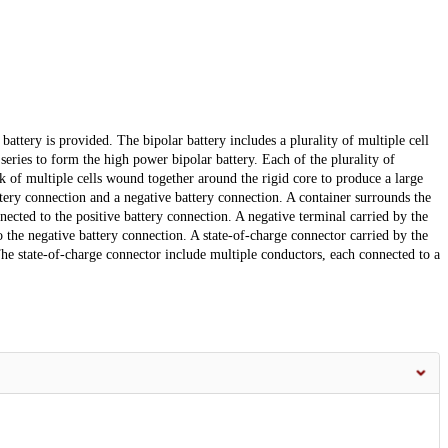
attery is provided. The bipolar battery includes a plurality of multiple cell
 series to form the high power bipolar battery. Each of the plurality of
ack of multiple cells wound together around the rigid core to produce a large
ttery connection and a negative battery connection. A container surrounds the
nnected to the positive battery connection. A negative terminal carried by the
o the negative battery connection. A state-of-charge connector carried by the
The state-of-charge connector include multiple conductors, each connected to a