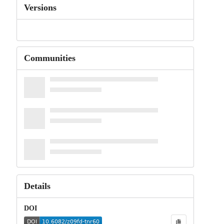
Versions
Communities
Details
DOI