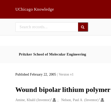
Skip to main
UChicago Knowledge
Pritzker School of Molecular Engineering
Published February 22, 2005
| Version v1
Wound bipolar lithium polymer 
1
1
Creators
Amine, Khalil (Inventor)
Nelson, Paul A. (Inventor)