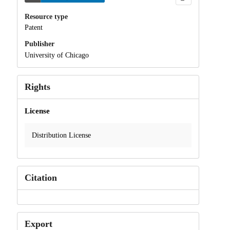
Resource type
Patent
Publisher
University of Chicago
Rights
License
Distribution License
Citation
Export