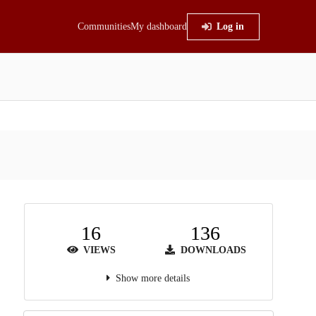
Communities
My dashboard
Log in
16
136
VIEWS
DOWNLOADS
Show more details