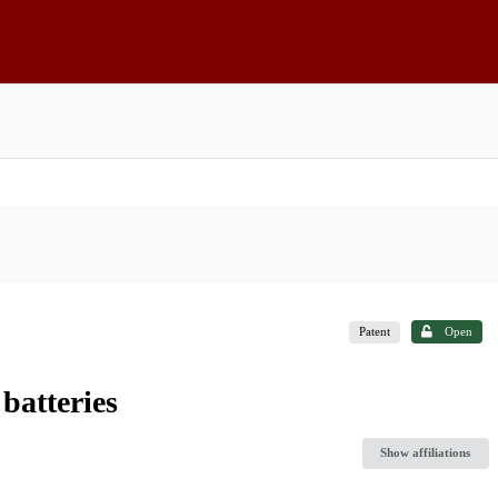
Patent
Open
batteries
Show affiliations