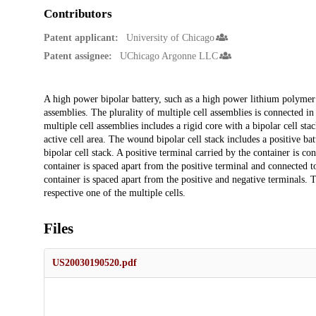
Contributors
Patent applicant:
University of Chicago
Patent assignee:
UChicago Argonne LLC
Description
A high power bipolar battery, such as a high power lithium polymer b
assemblies. The plurality of multiple cell assemblies is connected in
multiple cell assemblies includes a rigid core with a bipolar cell st
active cell area. The wound bipolar cell stack includes a positive ba
bipolar cell stack. A positive terminal carried by the container is co
container is spaced apart from the positive terminal and connected t
container is spaced apart from the positive and negative terminals. 
respective one of the multiple cells.
Files
US20030190520.pdf