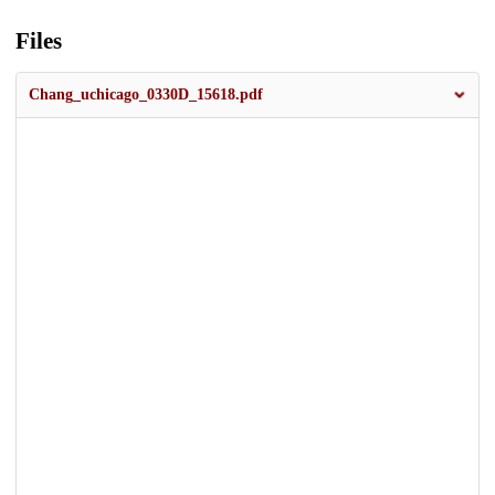
Files
Chang_uchicago_0330D_15618.pdf