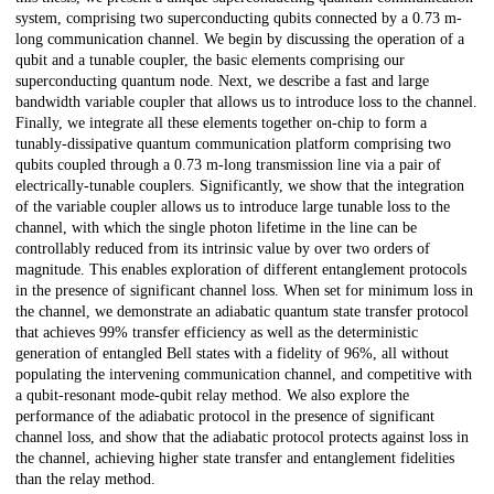
system, comprising two superconducting qubits connected by a 0.73 m-
long communication channel. We begin by discussing the operation of a
qubit and a tunable coupler, the basic elements comprising our
superconducting quantum node. Next, we describe a fast and large
bandwidth variable coupler that allows us to introduce loss to the channel.
Finally, we integrate all these elements together on-chip to form a
tunably-dissipative quantum communication platform comprising two
qubits coupled through a 0.73 m-long transmission line via a pair of
electrically-tunable couplers. Significantly, we show that the integration
of the variable coupler allows us to introduce large tunable loss to the
channel, with which the single photon lifetime in the line can be
controllably reduced from its intrinsic value by over two orders of
magnitude. This enables exploration of different entanglement protocols
in the presence of significant channel loss. When set for minimum loss in
the channel, we demonstrate an adiabatic quantum state transfer protocol
that achieves 99% transfer efficiency as well as the deterministic
generation of entangled Bell states with a fidelity of 96%, all without
populating the intervening communication channel, and competitive with
a qubit-resonant mode-qubit relay method. We also explore the
performance of the adiabatic protocol in the presence of significant
channel loss, and show that the adiabatic protocol protects against loss in
the channel, achieving higher state transfer and entanglement fidelities
than the relay method.