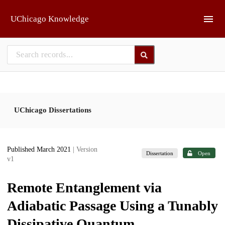
Skip to main
UChicago Knowledge
UChicago Dissertations
Published March 2021
| Version
Dissertation
Open
v1
Remote Entanglement via
Adiabatic Passage Using a Tunably
Dissipative Quantum