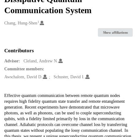
Communication System
1
Creators
Chang, Hung-Shen
Show affiliations
Contributors
Advisor:
Cleland, Andrew N.
Committee members:
Awschalom, David D.
Schuster, David I.
Description
Effective quantum communication between remote quantum nodes
requires high fidelity quantum state transfer and remote entanglement
generation. Recent experiments have demonstrated that microwave
photons, as well as phonons, can be used to couple superconducting
qubits, with a fidelity limited primarily by loss in the communication
channel. Adiabatic protocols can overcome channel loss by transferring
quantum states without populating the lossy communication channel. In
this thesis, we present a unique superconducting quantum communication