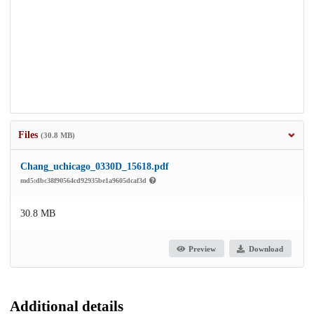
Files
(30.8 MB)
Chang_uchicago_0330D_15618.pdf
md5:dbc38f90564cd92935be1a9605dcaf3d
30.8 MB
Preview
Download
Additional details