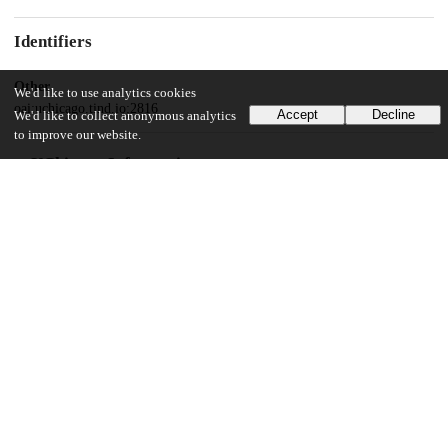
Identifiers
Other
We'd like to use analytics cookies
oai:uchicago.tind.io:2816
Accept
Decline
We'd like to collect anonymous analytics
to improve our website.
UChicago Information
Division(s)
Pritzker School of Molecular Engineering
11
1K
VIEWS
DOWNLOADS
Show more details
Versions