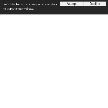
Accept
Decline
We'd like to collect anonymous analytics
to improve our website.
Additional details
Identifiers
DOI
10.1371/journal.pcbi.1007119
Other
oai:uchicago.tind.io:6248
Related works
Cites
https://doi.org/10.1101/646950
(URL)
Funding