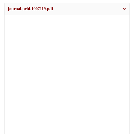
journal.pcbi.1007119.pdf