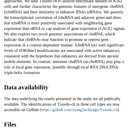
approaches. We used Tuxedo-ch to analyze benchmark datasets of K562
cells and further characterize the genomic features of intergenic cheRNA
(icheRNA) and their similarity to enhancer RNAs (eRNAs). We quantify
the transcriptional correlation of icheRNA and adjacent genes and show
that icheRNA is more positively associated with neighboring gene
expression than eRNA or cap analysis of gene expression (CAGE) signals.
We also explore two novel genomic associations of cheRNA, which
indicate that cheRNAs may function to promote or repress gene
expression in a context-dependent manner. IcheRNA loci with significant
levels of H3K9me3 modifications are associated with active enhancers,
consistent with the hypothesis that enhancers are derived from ancient
mobile elements. In contrast, antisense cheRNA (as-cheRNA) may play a
role in local gene repression, possibly through local RNA:DNA:DNA
triple-helix formation.
Data availability
The data underlying the results presented in the study are all publically
available. The identifications of Tuxedo-ch in three cell types are now
accessible on GitHub (
https://github.com/xyang2uchicago/Tuxedo-ch
).
Files