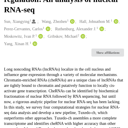
RNA-seq
1
1
1
Creators
Sun, Xiangying
Wang, Zhezhen
Hall, Johnathon M.
1
1
Perez-Cervantes, Carlos
Ruthenburg, Alexander J.
1
2
Moskowitz, Ivan P.
Gribskov, Michael
1
Yang, Xinan H.
Show affiliations
Description
Long noncoding RNAs (lncRNAs) localize in the cell nucleus and
influence gene expression through a variety of molecular mechanisms.
Chromatin-enriched RNAs (cheRNAs) are a unique class of lncRNAs that
are tightly bound to chromatin and putatively function to locally cis-
activate gene transcription. CheRNAs can be identified by biochemical
fractionation of nuclear RNA followed by RNA sequencing, but until
now, a rigorous analytic pipeline for nuclear RNA-seq has been lacking.
In this study, we survey four computational strategies for nuclear RNA-
seq data analysis and develop a new pipeline, Tuxedo-ch, which
outperforms other approaches. Tuxedo-ch assembles a more complete
transcriptome and identifies cheRNA with higher accuracy than other