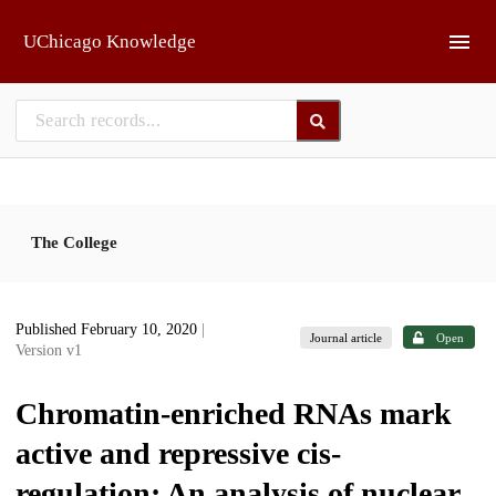
Skip to main
UChicago Knowledge
The College
Published February 10, 2020
|
Journal article
Open
Version v1
Chromatin-enriched RNAs mark
active and repressive cis-
regulation: An analysis of nuclear