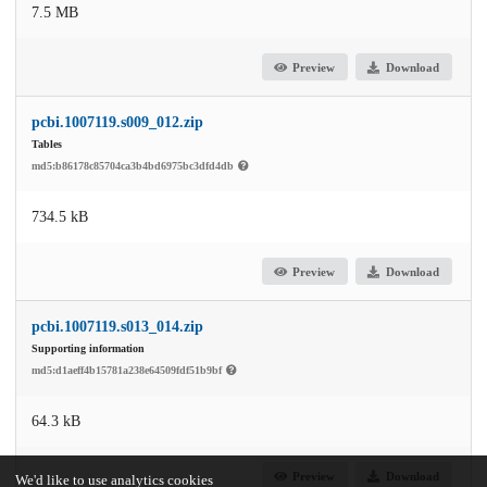
7.5 MB
Preview
Download
pcbi.1007119.s009_012.zip
Tables
md5:b86178c85704ca3b4bd6975bc3dfd4db
734.5 kB
Preview
Download
pcbi.1007119.s013_014.zip
Supporting information
md5:d1aeff4b15781a238e64509fdf51b9bf
64.3 kB
Preview
Download
We'd like to use analytics cookies