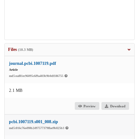
Files
(10.3 MB)
journal.pcbi.1007119.pdf
Article
md5:eaf81ec96095c6f9a403b9b0df186755
2.1 MB
Preview
Download
pcbi.1007119.s001_008.zip
md5:016c76e490b2497577379ffae9b825b3