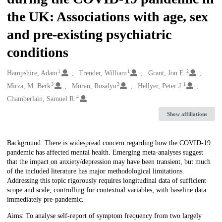
the UK: Associations with age, sex
and pre-existing psychiatric
conditions
1
1
2
Creators
Hampshire, Adam
Trender, William
Grant, Jon E.
3
3
1
Mirza, M. Berk
Moran, Rosalyn
Hellyer, Peter J.
4
Chamberlain, Samuel R.
Show affiliations
Description
Background: There is widespread concern regarding how the COVID-19
pandemic has affected mental health. Emerging meta-analyses suggest
that the impact on anxiety/depression may have been transient, but much
of the included literature has major methodological limitations.
Addressing this topic rigorously requires longitudinal data of sufficient
scope and scale, controlling for contextual variables, with baseline data
immediately pre-pandemic.
Aims: To analyse self-report of symptom frequency from two largely