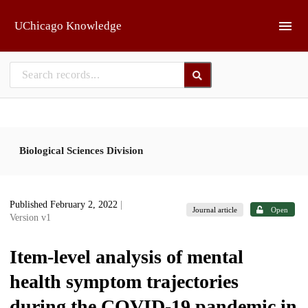
Skip to main
UChicago Knowledge
Biological Sciences Division
Published February 2, 2022
|
Journal article
Open
Version v1
Item-level analysis of mental
health symptom trajectories
during the COVID-19 pandemic in