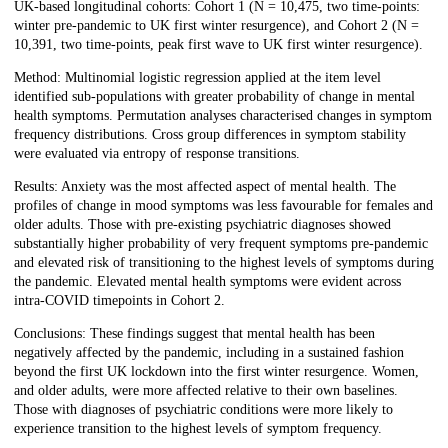
UK-based longitudinal cohorts: Cohort 1 (N = 10,475, two time-points:
winter pre-pandemic to UK first winter resurgence), and Cohort 2 (N =
10,391, two time-points, peak first wave to UK first winter resurgence).
Method: Multinomial logistic regression applied at the item level
identified sub-populations with greater probability of change in mental
health symptoms. Permutation analyses characterised changes in symptom
frequency distributions. Cross group differences in symptom stability
were evaluated via entropy of response transitions.
Results: Anxiety was the most affected aspect of mental health. The
profiles of change in mood symptoms was less favourable for females and
older adults. Those with pre-existing psychiatric diagnoses showed
substantially higher probability of very frequent symptoms pre-pandemic
and elevated risk of transitioning to the highest levels of symptoms during
the pandemic. Elevated mental health symptoms were evident across
intra-COVID timepoints in Cohort 2.
Conclusions: These findings suggest that mental health has been
negatively affected by the pandemic, including in a sustained fashion
beyond the first UK lockdown into the first winter resurgence. Women,
and older adults, were more affected relative to their own baselines.
Those with diagnoses of psychiatric conditions were more likely to
experience transition to the highest levels of symptom frequency.