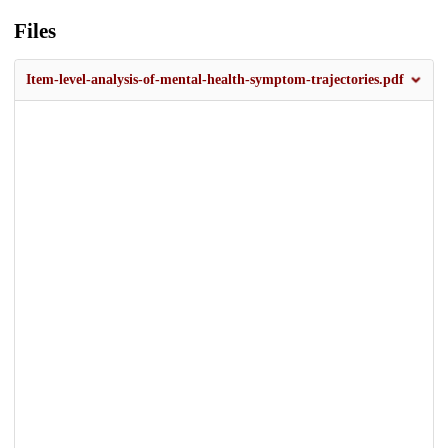
Files
Item-level-analysis-of-mental-health-symptom-trajectories.pdf