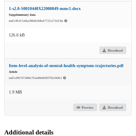
1-s2.0-S0010440X22000049-mmc1.docx
Supplementary data
md5:9b117a66a3866636fbd7725c273413fa
126.6 kB
Download
Item-level-analysis-of-mental-health-symptom-trajectories.pdf
Article
md5:e967473486c7b4a88e0e9f3782e3f4b2
1.9 MB
Preview
Download
Additional details