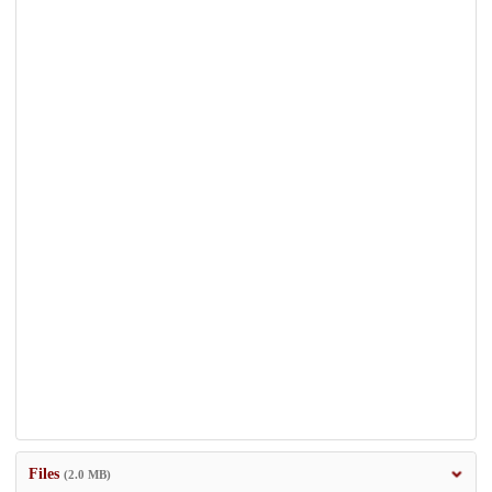
Files
(2.0 MB)