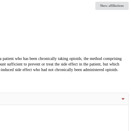
Show affiliations
 a patient who has been chronically taking opioids, the method comprising
 sufficient to prevent or treat the side effect in the patient, but which
d-induced side effect who had not chronically been administered opioids.