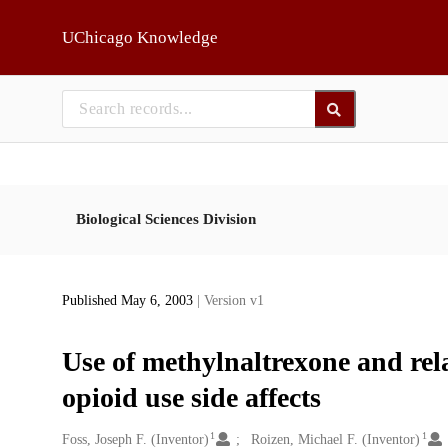
Skip to main
UChicago Knowledge
Biological Sciences Division
Published May 6, 2003
| Version v1
Use of methylnaltrexone and rel
opioid use side affects
1
1
Creators
Foss, Joseph F. (Inventor)
Roizen, Michael F. (Inventor)