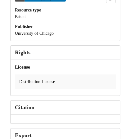
Resource type
Patent
Publisher
University of Chicago
Rights
License
Distribution License
Citation
Export