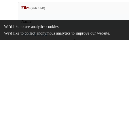
Files
(766.8 kB)
Name
We'd like to use analytics cookies
We'd like to collect anonymous analytics to improve our website.
US6559158.pdf
md5:9976252172476db1fd804d301f967273
Additional details
Identifiers
Patent application number
US 66935800 A
Patent number
US 6559158 B1
Other
oai:uchicago.tind.io:9417
Dates
Patent filed