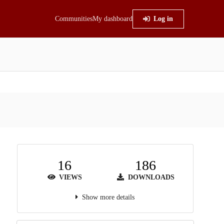
Communities
My dashboard
Log in
16
186
VIEWS
DOWNLOADS
Show more details