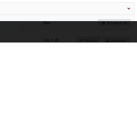
Size
Download all
766.8 kB
Preview
Download