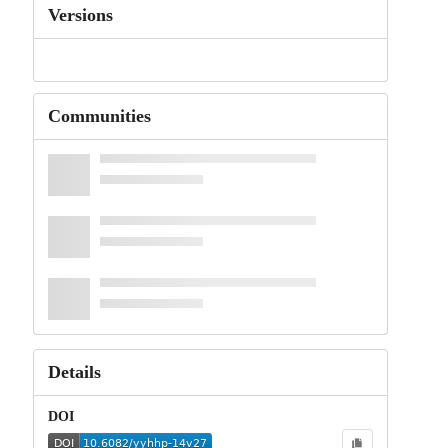
Versions
Communities
Details
DOI