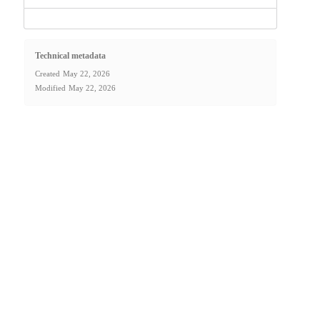
Technical metadata
Created
May 22, 2026
Modified
May 22, 2026