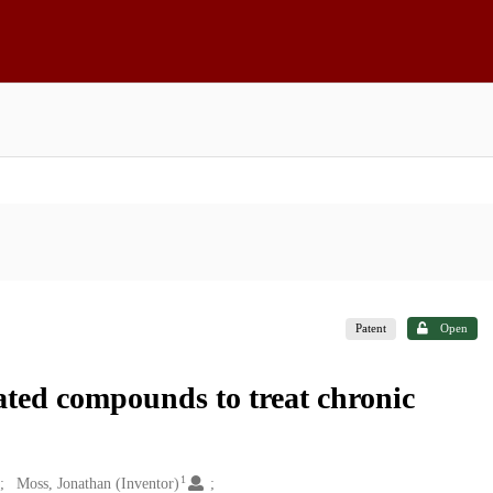
Patent
Open
ated compounds to treat chronic
1
Moss, Jonathan (Inventor)