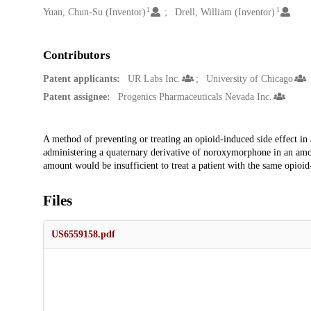
1
1
Yuan, Chun-Su (Inventor)
Drell, William (Inventor)
Contributors
Patent applicants:
UR Labs Inc.
University of Chicago
Patent assignee:
Progenics Pharmaceuticals Nevada Inc.
Description
A method of preventing or treating an opioid-induced side effect in
administering a quaternary derivative of noroxymorphone in an amount
amount would be insufficient to treat a patient with the same opioi
Files
US6559158.pdf