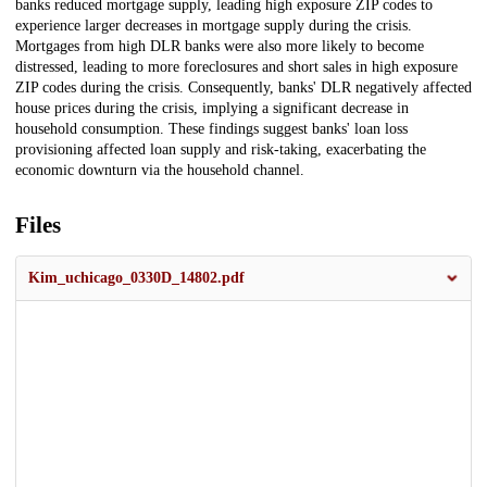
banks reduced mortgage supply, leading high exposure ZIP codes to
experience larger decreases in mortgage supply during the crisis.
Mortgages from high DLR banks were also more likely to become
distressed, leading to more foreclosures and short sales in high exposure
ZIP codes during the crisis. Consequently, banks' DLR negatively affected
house prices during the crisis, implying a significant decrease in
household consumption. These findings suggest banks' loan loss
provisioning affected loan supply and risk-taking, exacerbating the
economic downturn via the household channel.
Files
Kim_uchicago_0330D_14802.pdf