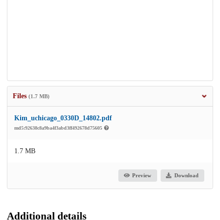
Files
(1.7 MB)
Kim_uchicago_0330D_14802.pdf
md5:92638c8a9ba4f3abd3ff492678d75605
1.7 MB
Preview
Download
Additional details