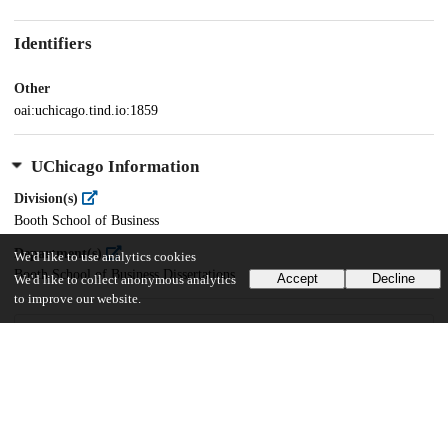
Identifiers
Other
oai:uchicago.tind.io:1859
UChicago Information
Division(s)
Booth School of Business
Department(s)
We'd like to use analytics cookies
Booth School of Business Dissertations
Accept
Decline
We'd like to collect anonymous analytics
to improve our website.
20
1K
VIEWS
DOWNLOADS
Show more details