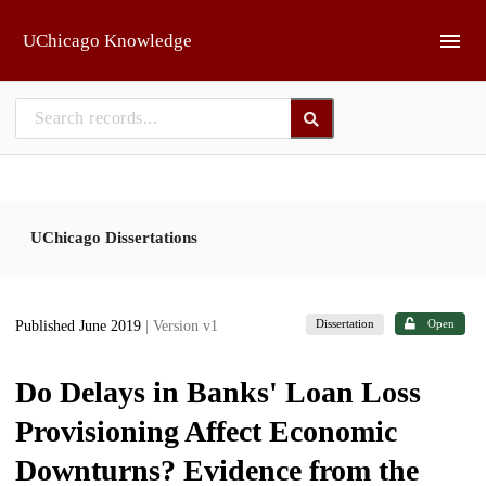
Skip to main
UChicago Knowledge
UChicago Dissertations
Dissertation
Open
Published June 2019
| Version v1
Do Delays in Banks' Loan Loss
Provisioning Affect Economic
Downturns? Evidence from the