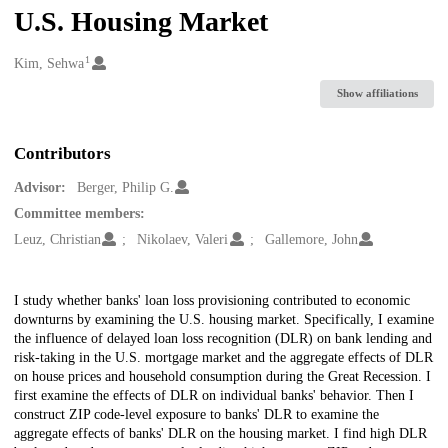
U.S. Housing Market
1
Creators
Kim, Sehwa
Show affiliations
Contributors
Advisor:
Berger, Philip G.
Committee members:
Leuz, Christian
Nikolaev, Valeri
Gallemore, John
Description
I study whether banks' loan loss provisioning contributed to economic
downturns by examining the U.S. housing market. Specifically, I examine
the influence of delayed loan loss recognition (DLR) on bank lending and
risk-taking in the U.S. mortgage market and the aggregate effects of DLR
on house prices and household consumption during the Great Recession. I
first examine the effects of DLR on individual banks' behavior. Then I
construct ZIP code-level exposure to banks' DLR to examine the
aggregate effects of banks' DLR on the housing market. I find high DLR