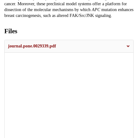
cancer. Moreover, these preclinical model systems offer a platform for
dissection of the molecular mechanisms by which
APC
mutation enhances
breast carcinogenesis, such as altered FAK/Src/JNK signaling.
Files
journal.pone.0029339.pdf