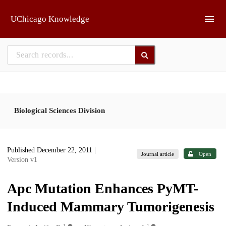
Skip to main
UChicago Knowledge
Biological Sciences Division
Published December 22, 2011
|
Journal article
Open
Version v1
Apc Mutation Enhances PyMT-
Induced Mammary Tumorigenesis
1
1