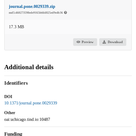
journal.pone.0029339.zip
md5:460273598ede9165fefdd825ed9e4b36
17.3 MB
Preview
Download
Additional details
Identifiers
DOI
10.1371/journal.pone.0029339
Other
oai:uchicago.tind.io:10487
Funding