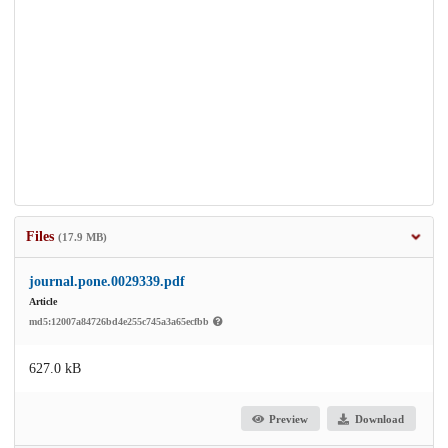
Files
(17.9 MB)
journal.pone.0029339.pdf
Article
md5:12007a84726bd4e255c745a3a65ecfbb
627.0 kB
Preview
Download