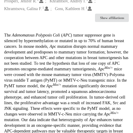
Creators
Prosperi, Jenifer R.
Khramtsov, Andrey I.
1
1
Khramtsova, Galina F.
Goss, Kathleen H.
Show affiliations
Description
The
Adenomatous Polyposis Coli
(
APC
) tumor suppressor gene is
silenced by hypermethylation or mutated in up to 70% of human breast
cancers. In mouse models,
Apc
mutation disrupts normal mammary
development and predisposes to mammary tumor formation; however, the
cooperation between APC and other mutations in breast tumorigenesis has
not been studied. To test the hypothesis that loss of one copy of APC
Min/+
promotes oncogene-mediated mammary tumorigenesis,
Apc
mice
were crossed with the mouse mammary tumor virus (MMTV)-Polyoma
virus middle T antigen (PyMT) or MMTV-c-Neu transgenic mice. In the
Min/+
PyMT tumor model, the
Apc
mutation significantly decreased
survival and tumor latency, promoted a squamous adenocarcinoma
phenotype, and enhanced tumor cell proliferation. In tumor-derived cell
lines, the proliferative advantage was a result of increased FAK, Src and
JNK signaling. These effects were specific to the PyMT model, as no
Min/+
changes were observed in MMTV-c-Neu mice carrying the
Apc
mutation. Our data indicate that heterozygosity of
Apc
enhances tumor
development in an oncogene-specific manner, providing evidence that
APC-dependent pathways may be valuable therapeutic targets in breast