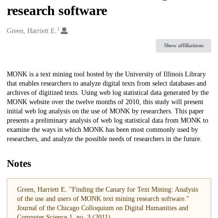
research software
1
Creators
Green, Harriett E.
Show affiliations
Description
MONK is a text mining tool hosted by the University of Illinois Library
that enables researchers to analyze digital texts from select databases and
archives of digitized texts. Using web log statistical data generated by the
MONK website over the twelve months of 2010, this study will present
initial web log analysis on the use of MONK by researchers. This paper
presents a preliminary analysis of web log statistical data from MONK to
examine the ways in which MONK has been most commonly used by
researchers, and analyze the possible needs of researchers in the future.
Notes
Green, Harriett E. "Finding the Canary for Text Mining: Analysis
of the use and users of MONK text mining research software."
Journal of the Chicago Colloquium on Digital Humanities and
Computer Science 1, no. 3 (2011)