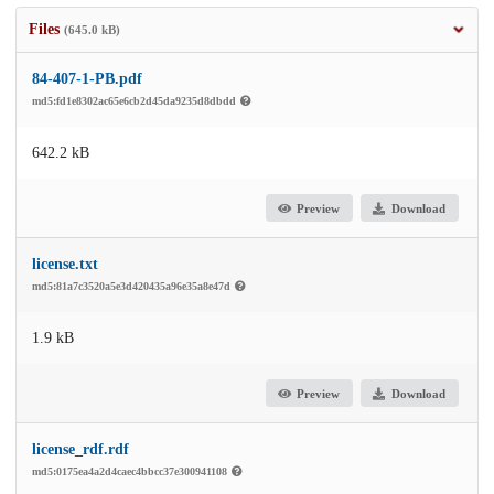
Files
(645.0 kB)
84-407-1-PB.pdf
md5:fd1e8302ac65e6cb2d45da9235d8dbdd
642.2 kB
Preview
Download
license.txt
md5:81a7c3520a5e3d420435a96e35a8e47d
1.9 kB
Preview
Download
license_rdf.rdf
md5:0175ea4a2d4caec4bbcc37e300941108