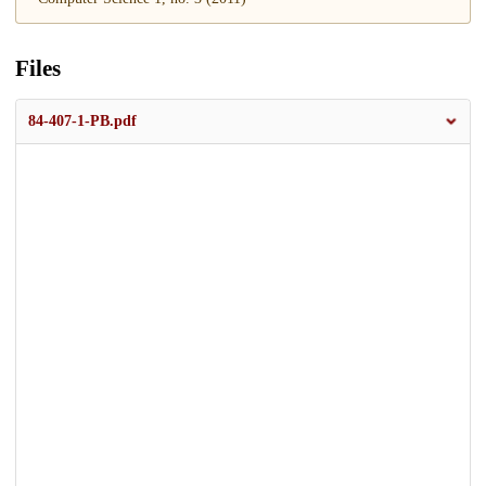
Files
84-407-1-PB.pdf