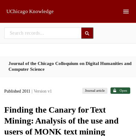
Skip to main
UChicago Knowledge
Journal of the Chicago Colloquium on Digital Humanities and
Computer Science
Journal article
Open
Published 2011
| Version v1
Finding the Canary for Text
Mining: Analysis of the use and
users of MONK text mining