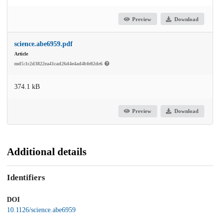
Preview
Download
science.abe6959.pdf
Article
md5:1c2d3822ea41cad26d4e4ad4bfe82de6
374.1 kB
Preview
Download
Additional details
Identifiers
DOI
10.1126/science.abe6959