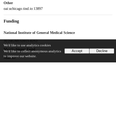
Other
oai:uchicago.tind.io:13897
Funding
National Institute of General Medical Science
3U24GM132013-02S2
We'd like to use analytics cookies
Morris-Singer Fund
Accept
Decline
We'd like to collect anonymous analytics
to improve our website.
MIDAS
MIDASNI2020-2
National Cancer Institute
1U01CA261277-01
UChicago Information
Division(s)
Biological Sciences Division