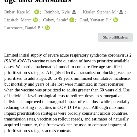
1
1
2
Creators
Bubar, Kate M.
Reinholt, Kyle
Kissler, Stephen M.
2
3
2
Lipsitch, Marc
Cobey, Sarah
Grad, Yonatan H.
1
Larremore, Daniel B.
Show affiliations
Description
Limited initial supply of severe acute respiratory syndrome coronavirus 2
(SARS-CoV-2) vaccine raises the question of how to prioritize available
doses. We used a mathematical model to compare five age-stratified
prioritization strategies. A highly effective transmission-blocking vaccine
prioritized to adults ages 20 to 49 years minimized cumulative incidence,
but mortality and years of life lost were minimized in most scenarios
when the vaccine was prioritized to adults greater than 60 years old. Use
of individual-level serological tests to redirect doses to seronegative
individuals improved the marginal impact of each dose while potentially
reducing existing inequities in COVID-19 impact. Although maximum
impact prioritization strategies were broadly consistent across countries,
transmission rates, vaccination rollout speeds, and estimates of naturally
acquired immunity, this framework can be used to compare impacts of
prioritization strategies across contexts.