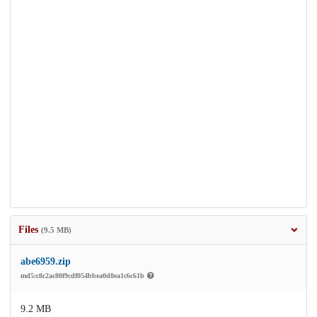
Files
(9.5 MB)
abe6959.zip
md5:c8c2ac80f9cdf054bbea0d8ea1c6c61b
9.2 MB