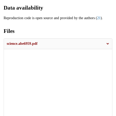
Data availability
Reproduction code is open source and provided by the authors (
21
).
Files
science.abe6959.pdf