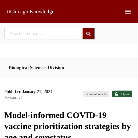
Skip to main
UChicago Knowledge
Biological Sciences Division
Published January 21, 2021
|
Journal article
Open
Version v1
Model-informed COVID-19
vaccine prioritization strategies by
age and serostatus