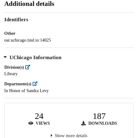
Additional details
Identifiers
Other
oai:uchicago.tind.io:14025
UChicago Information
Division(s)
Library
Department(s)
In Honor of Sandra Levy
24
187
VIEWS
DOWNLOADS
Show more details