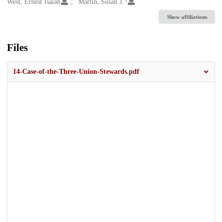
Creators
West, Ernest Isaiah
Martin, Susan J.
Show affiliations
Files
14-Case-of-the-Three-Union-Stewards.pdf