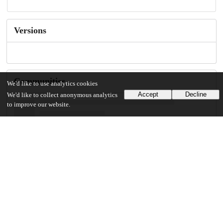
Versions
Communities
We'd like to use analytics cookies
Accept
Decline
We'd like to collect anonymous analytics
to improve our website.
Keywords and subjects