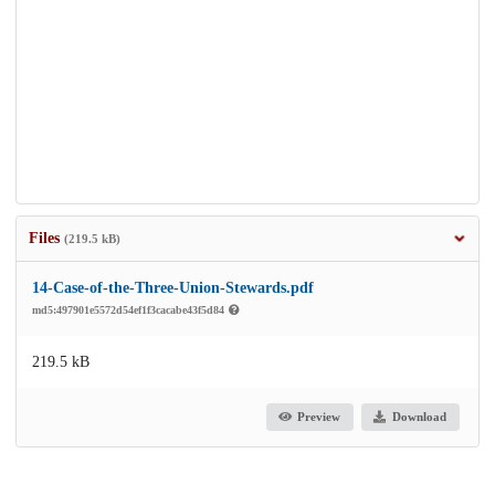
Files
(219.5 kB)
14-Case-of-the-Three-Union-Stewards.pdf
md5:497901e5572d54ef1f3cacabe43f5d84
219.5 kB
Preview
Download