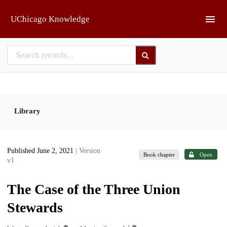
Skip to main
UChicago Knowledge
Library
Published June 2, 2021
| Version
Book chapter
Open
v1
The Case of the Three Union
Stewards
1