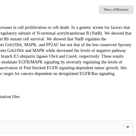
Show affiliations
ases in cell proliferation or cell death. In a genetic screen for factors that
regulatory subunit of N-terminal acetyltransferase B (NatB). We showed that
 Rb mutant cell survival. We showed that NatB regulates the
ents Grb2/Drk, MAPK, and PP2AC but not that of the less conserved Sprouty.
onents Grb2/Drk and MAPK while decreased the levels of negative pathway
ranch E3 ubiquitin ligases Ubr4 and Cnot4, respectively. These results
 modulate EGFR/MAPK signaling by inversely regulating the levels of
nactivation of Psid blocked EGFR signaling-dependent tumor growth, this
utic target for cancers dependent on deregulated EGFR/Ras signaling.
mation files.