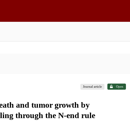
Journal article
Open
death and tumor growth by
ng through the N-end rule