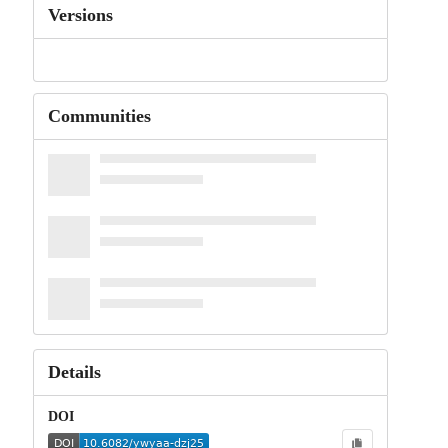
Versions
Communities
Details
DOI