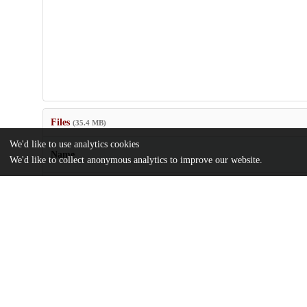
Files
(35.4 MB)
We'd like to use analytics cookies
Name
We'd like to collect anonymous analytics to improve our website.
journal.pgen.1008863.pdf
Article
md5:708043eadf462e77aaf7013e676381b4
pgen.1008863.s001_007.zip
md5:fd3ed2f13e6a8aea276d5b60f43eff50