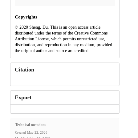
Copyrights
© 2020 Sheng, Du. This is an open access article
distributed under the terms of the Creative Commons
Attribution License, which permits unrestricted use,
distribution, and reproduction in any medium, provided
the original author and source are credited.
Citation
Export
Technical metadata
Created
May 22, 2026