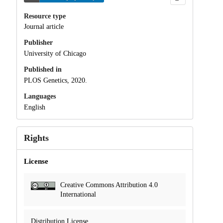
Resource type
Journal article
Publisher
University of Chicago
Published in
PLOS Genetics, 2020.
Languages
English
Rights
License
Creative Commons Attribution 4.0
International
Distribution License