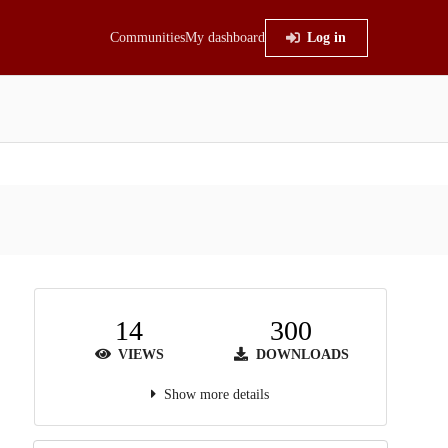
Communities
My dashboard
Log in
14
300
VIEWS
DOWNLOADS
Show more details