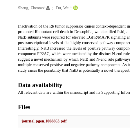
1
1
Creators
Sheng, Zhentao
Du, Wei
Description
Inactivation of the Rb tumor suppressor causes context-dependent incre
promoted Rb mutant cell death in Drosophila, we identified Psid, a 
NatB subunits were required for elevated EGFR/MAPK signaling and
posttranscriptional levels of the highly conserved pathway compon
Interestingly, NatB increased the levels of positive pathway comp
component PP2AC, which were mediated by the distinct N-end rule b
suggest a novel mechanism by which NatB and N-end rule pathways
multiple conserved positive and negative pathway components. As i
study raises the possibility that NatB is potentially a novel therape
Data availability
All relevant data are within the manuscript and its Supporting Infor
Files
journal.pgen.1008863.pdf