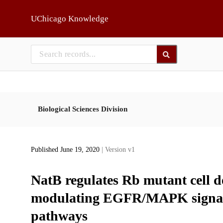
Skip to main
UChicago Knowledge
Biological Sciences Division
Published June 19, 2020
| Version v1
NatB regulates Rb mutant cell 
modulating EGFR/MAPK signali
pathways