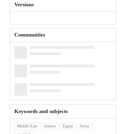
Versions
Communities
Keywords and subjects
Middle East
history
Egypt
Syria