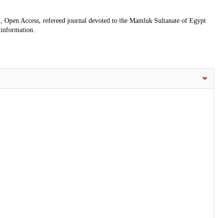
, Open Access, refereed journal devoted to the Mamluk Sultanate of Egypt
 information.