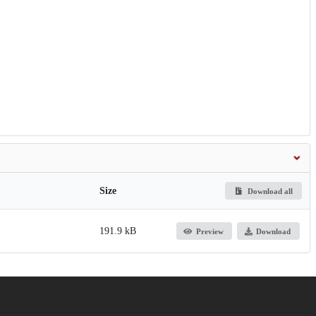
Size
Download all
191.9 kB
Preview
Download