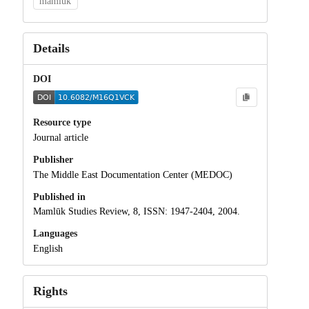
mamluk
Details
DOI
Resource type
Journal article
Publisher
The Middle East Documentation Center (MEDOC)
Published in
Mamlūk Studies Review, 8, ISSN: 1947-2404, 2004.
Languages
English
Rights