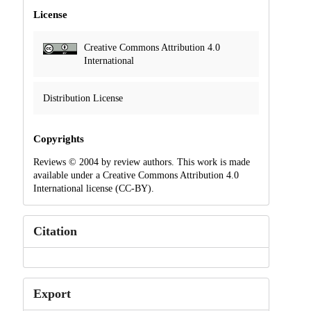
License
Creative Commons Attribution 4.0
International
Distribution License
Copyrights
Reviews © 2004 by review authors. This work is made
available under a Creative Commons Attribution 4.0
International license (CC-BY).
Citation
Export