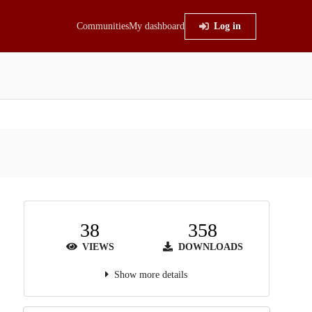
Communities
My dashboard
Log in
38
358
VIEWS
DOWNLOADS
Show more details