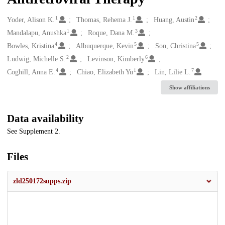
1
1
2
Creators
Yoder, Alison K.
Thomas, Rehema J.
Huang, Austin
1
3
Mandalapu, Anushka
Roque, Dana M.
4
5
5
Bowles, Kristina
Albuquerque, Kevin
Son, Christina
2
6
Ludwig, Michelle S.
Levinson, Kimberly
4
1
7
Coghill, Anna E.
Chiao, Elizabeth Yu
Lin, Lilie L.
Show affiliations
Data availability
See Supplement 2.
Files
zld250172supps.zip