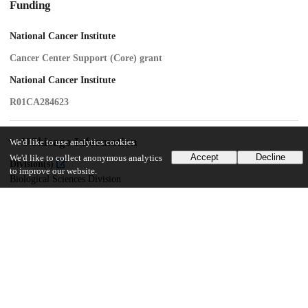
Funding
National Cancer Institute
Cancer Center Support (Core) grant
National Cancer Institute
R01CA284623
UChicago Information
We'd like to use analytics cookies
Accept
Decline
We'd like to collect anonymous analytics
Division(s)
to improve our website.
Biological Sciences Division
Department(s)
Radiation and Cellular Oncology
29
74
VIEWS
DOWNLOADS