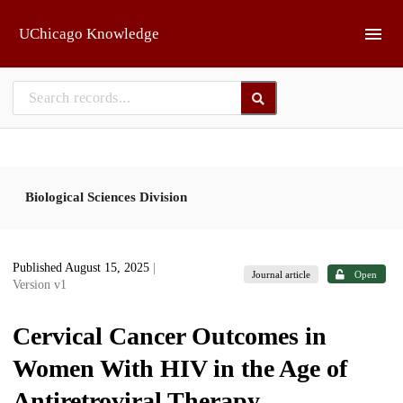
Skip to main
UChicago Knowledge
Biological Sciences Division
Published August 15, 2025
|
Journal article
Open
Version v1
Cervical Cancer Outcomes in
Women With HIV in the Age of
Antiretroviral Therapy