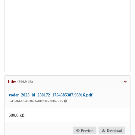
Files
(800.9 kB)
yoder_2025_ld_250172_1754585387.95916.pdf
md5:dbb41cdbf38e6bdf1f2909c1838ecd25
580.0 kB
Preview
Download