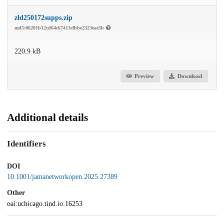
zld250172supps.zip
md5:06201b12cd64c67413cfbbe2323eae5b
220.9 kB
Preview
Download
Additional details
Identifiers
DOI
10.1001/jamanetworkopen.2025.27389
Other
oai:uchicago.tind.io:16253