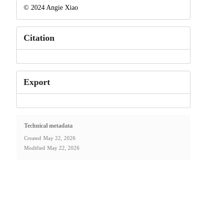
© 2024 Angie Xiao
Citation
Export
Technical metadata
Created
May 22, 2026
Modified
May 22, 2026