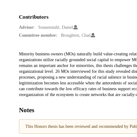
Contributors
Advisor:
Sonnenstuhl, Daniel
Committee member:
Broughton, Chad
Description
Minority business owners (MOs) naturally build value-creating relat
organizations utilize racially grounded social capital to empower MO
remains an important anchor for minorities, this thesis challenges th
organizational level. 26 MOs interviewed for this study revealed dis
processes, proposing a new understanding of racial salience in busin
legitimization becomes less accessible when the antecedents of socia
can contribute towards the low efficacy rates of business support ec
reorganization of the ecosystem to create networks that are racially-
Notes
This Honors thesis has been reviewed and recommended by Publi