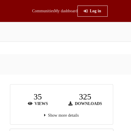
Communities
My dashboard
Log in
35
325
VIEWS
DOWNLOADS
Show more details