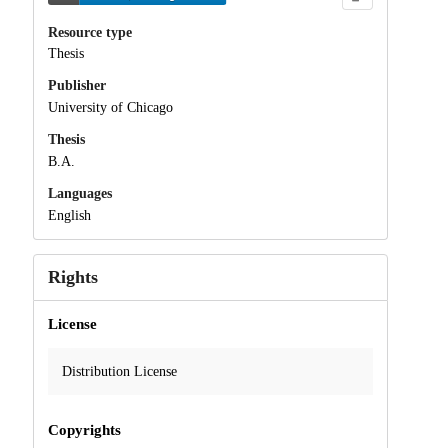
Resource type
Thesis
Publisher
University of Chicago
Thesis
B.A.
Languages
English
Rights
License
Distribution License
Copyrights