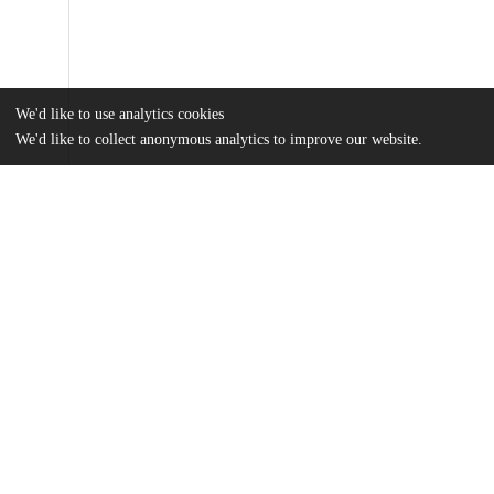
We'd like to use analytics cookies
We'd like to collect anonymous analytics to improve our website.
Files
(802.3 kB)
Name
Xiao, Angie - Where Does My Help Come From.pdf
md5:77cbd97e4a65db13556beda27958928f
Additional details