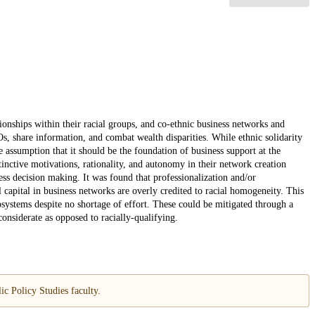
ionships within their racial groups, and co-ethnic business networks and
s, share information, and combat wealth disparities. While ethnic solidarity
e assumption that it should be the foundation of business support at the
tinctive motivations, rationality, and autonomy in their network creation
ess decision making. It was found that professionalization and/or
l capital in business networks are overly credited to racial homogeneity. This
osystems despite no shortage of effort. These could be mitigated through a
considerate as opposed to racially-qualifying.
c Policy Studies faculty.