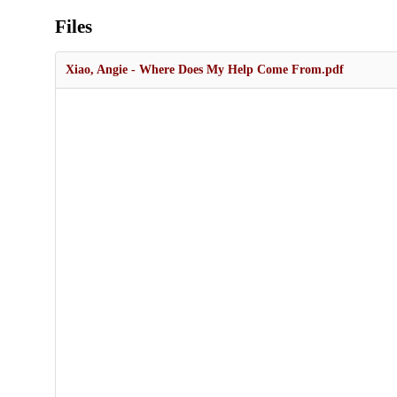
Files
Xiao, Angie - Where Does My Help Come From.pdf