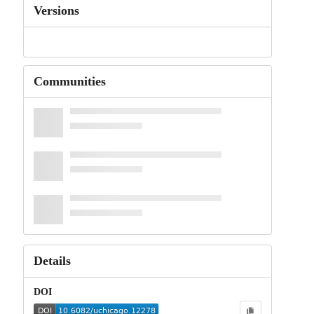
Versions
Communities
Details
DOI