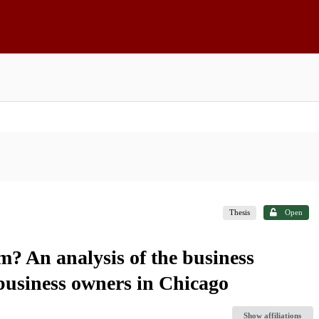
Thesis
Open
 An analysis of the business
business owners in Chicago
Show affiliations