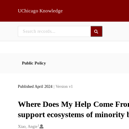
Skip to main
UChicago Knowledge
Public Policy
Published April 2024
| Version v1
Where Does My Help Come From?
support ecosystems of minority 
1
Creators
Xiao, Angie