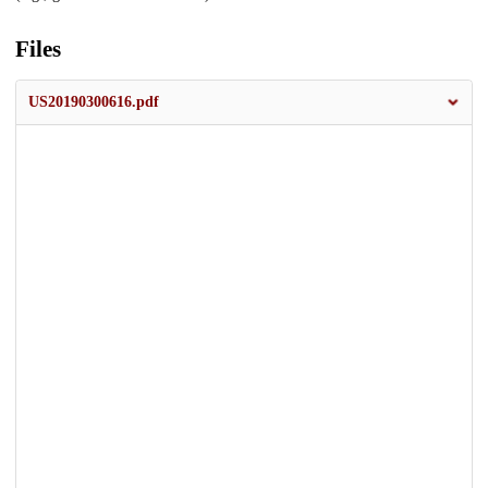
Files
US20190300616.pdf