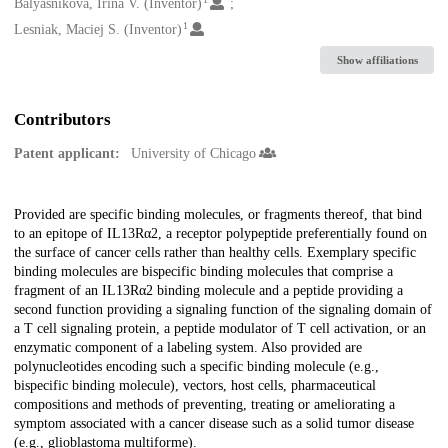
Creators
Balyasnikova, Irina V. (Inventor)
1
Lesniak, Maciej S. (Inventor)
Show affiliations
Contributors
Patent applicant:
University of Chicago
Description
Provided are specific binding molecules, or fragments thereof, that bind
to an epitope of IL13Rα2, a receptor polypeptide preferentially found on
the surface of cancer cells rather than healthy cells. Exemplary specific
binding molecules are bispecific binding molecules that comprise a
fragment of an IL13Rα2 binding molecule and a peptide providing a
second function providing a signaling function of the signaling domain of
a T cell signaling protein, a peptide modulator of T cell activation, or an
enzymatic component of a labeling system. Also provided are
polynucleotides encoding such a specific binding molecule (e.g.,
bispecific binding molecule), vectors, host cells, pharmaceutical
compositions and methods of preventing, treating or ameliorating a
symptom associated with a cancer disease such as a solid tumor disease
(e.g., glioblastoma multiforme).