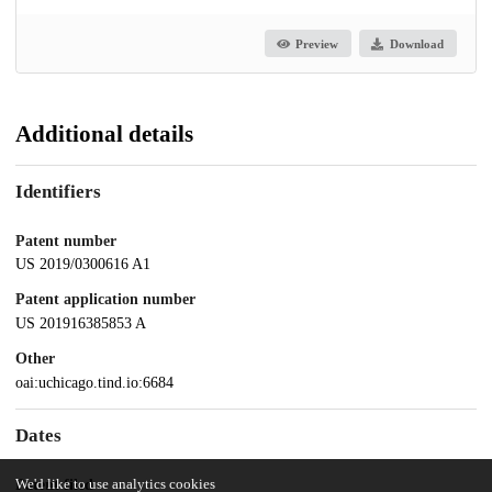
Preview
Download
Additional details
Identifiers
Patent number
US 2019/0300616 A1
Patent application number
US 201916385853 A
Other
oai:uchicago.tind.io:6684
Dates
Patent filed
We'd like to use analytics cookies