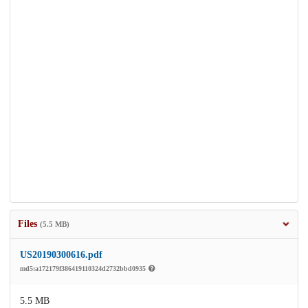
Files
(5.5 MB)
US20190300616.pdf
md5:a172179f386419110324d2732bbd0935
5.5 MB