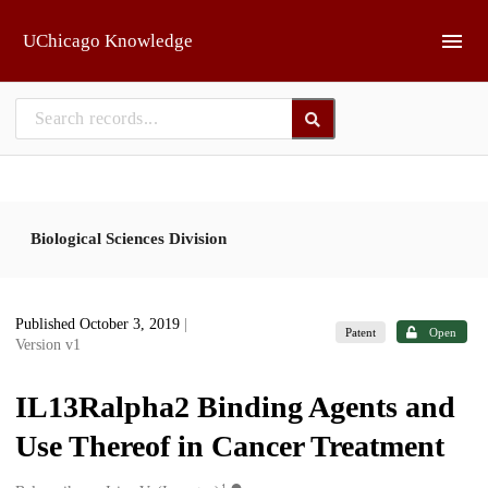
Skip to main
UChicago Knowledge
Biological Sciences Division
Published October 3, 2019
|
Patent
Open
Version v1
IL13Ralpha2 Binding Agents and
Use Thereof in Cancer Treatment
1