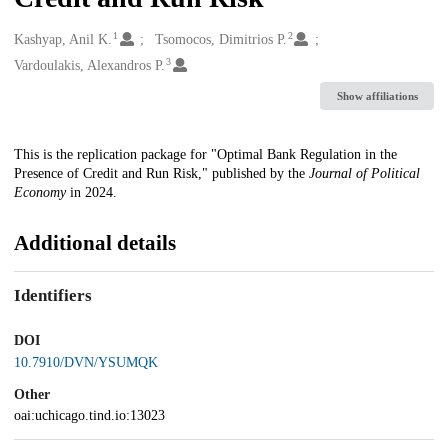
1
2
Creators
Kashyap, Anil K.
Tsomocos, Dimitrios P.
3
Vardoulakis, Alexandros P.
Show affiliations
Description
This is the replication package for "Optimal Bank Regulation in the
Presence of Credit and Run Risk," published by the
Journal of Political
Economy
in 2024.
Additional details
Identifiers
DOI
10.7910/DVN/YSUMQK
Other
oai:uchicago.tind.io:13023