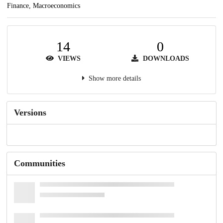
Finance, Macroeconomics
14
0
VIEWS
DOWNLOADS
Show more details
Versions
Communities