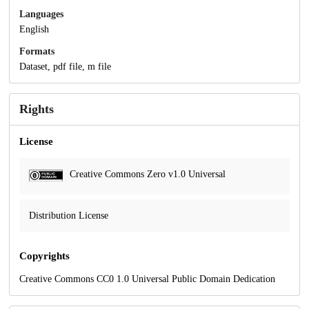
Languages
English
Formats
Dataset, pdf file, m file
Rights
License
Creative Commons Zero v1.0 Universal
Distribution License
Copyrights
Creative Commons CC0 1.0 Universal Public Domain Dedication