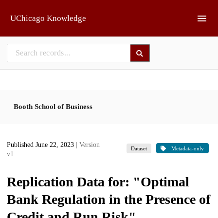
Skip to main
UChicago Knowledge
Booth School of Business
Published June 22, 2023
| Version
Dataset
Metadata-only
v1
Replication Data for: "Optimal
Bank Regulation in the Presence of
Credit and Run Risk"