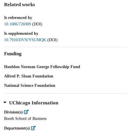
Related works
Is referenced by
10.1086/726909
(DOI)
Is supplemented by
10.7910/DVN/YSUMQK
(DOI)
Funding
Houblon Norman George Fellowship Fund
Alfred P. Sloan Foundation
National Science Foundation
UChicago Information
Division(s)
Booth School of Business
Department(s)