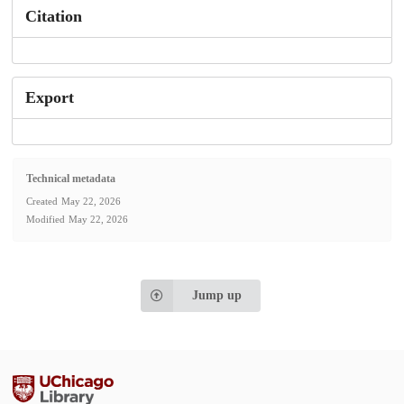
Citation
Export
Technical metadata
Created
May 22, 2026
Modified
May 22, 2026
Jump up