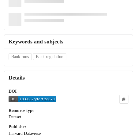
Keywords and subjects
Bank runs
Bank regulation
Details
DOI
Resource type
Dataset
Publisher
Harvard Dataverse