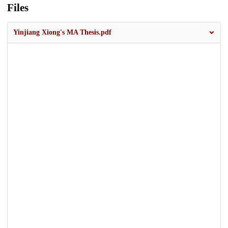
Files
Yinjiang Xiong's MA Thesis.pdf