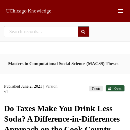
Skip to main
UChicago Knowledge
Masters in Computational Social Science (MACSS) Theses
Published June 2, 2021
| Version
Thesis
Open
v1
Do Taxes Make You Drink Less
Soda? A Difference-in-Differences
Approach on the Cook County