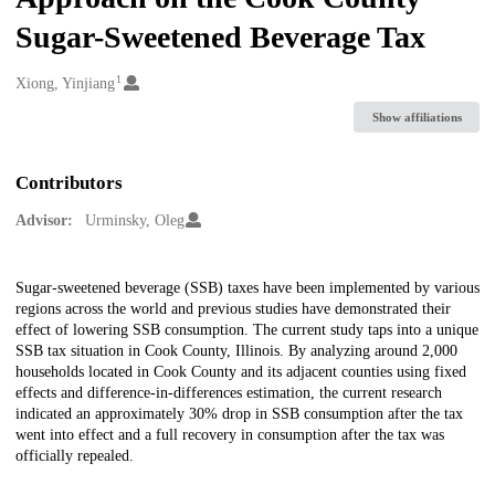
Sugar-Sweetened Beverage Tax
1
Creators
Xiong, Yinjiang
Show affiliations
Contributors
Advisor:
Urminsky, Oleg
Description
Sugar-sweetened beverage (SSB) taxes have been implemented by various
regions across the world and previous studies have demonstrated their
effect of lowering SSB consumption. The current study taps into a unique
SSB tax situation in Cook County, Illinois. By analyzing around 2,000
households located in Cook County and its adjacent counties using fixed
effects and difference-in-differences estimation, the current research
indicated an approximately 30% drop in SSB consumption after the tax
went into effect and a full recovery in consumption after the tax was
officially repealed.