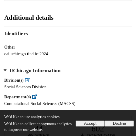
Additional details
Identifiers
Other
oai:uchicago.tind.io:2924
UChicago Information
Division(s)
Social Sciences Division
Department(s)
Computational Social Sciences (MACSS)
We'd like to use analytics cookies
Accept
Decline
We'd like to collect anonymous analytics
44
602
to improve our website.
VIEWS
DOWNLOADS