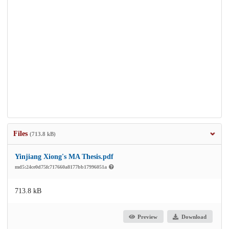
Files
(713.8 kB)
Yinjiang Xiong's MA Thesis.pdf
md5:24ce0d75fc717660a8177bb17996051a
713.8 kB
Preview
Download