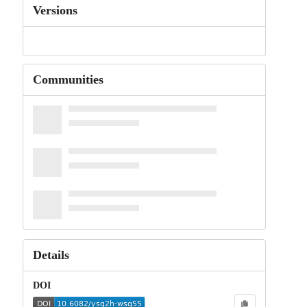
Versions
Communities
Details
DOI