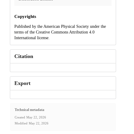
Copyrights
Published by the American Physical Society under the
terms of the Creative Commons Attribution 4.0
International license.
Citation
Export
Technical metadata
Created
May 22, 2026
Modified
May 22, 2026