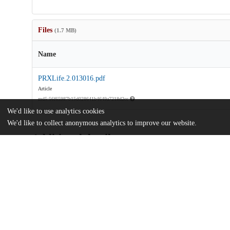
Files
(1.7 MB)
Name
PRXLife.2.013016.pdf
Article
md5:56f65987b15d028641b4649a7218d2cc
We'd like to use analytics cookies
We'd like to collect anonymous analytics to improve our website.
Additional details
Identifiers
DOI
10.1103/PRXLife.2.013016
Other
oai:uchicago.tind.io:11452
Funding
Center for the Physics of Biological 