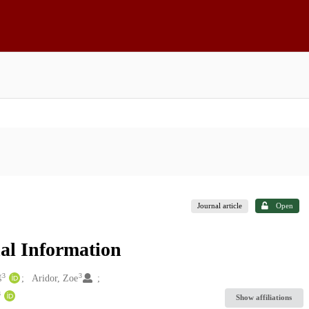
Journal article
Open
nal Information
3
3
š
Aridor, Zoe
3
Show affiliations