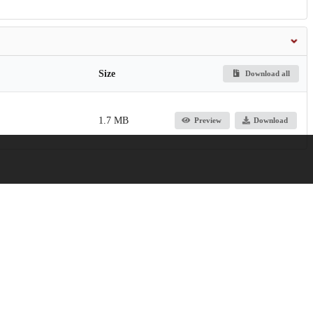
Size
Download all
1.7 MB
Preview
Download
Function