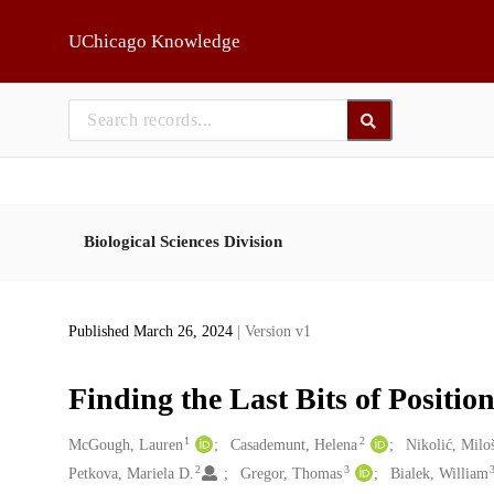
Skip to main
UChicago Knowledge
Biological Sciences Division
Published March 26, 2024
| Version v1
Finding the Last Bits of Positio
1
2
Creators
McGough, Lauren
Casademunt, Helena
Nikolić, Milo
2
3
Petkova, Mariela D.
Gregor, Thomas
Bialek, William