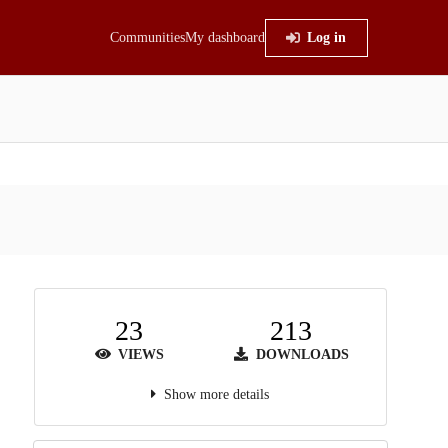
Communities
My dashboard
Log in
23
213
VIEWS
DOWNLOADS
Show more details