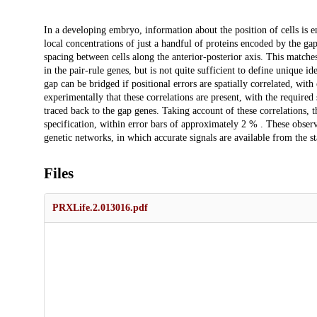
Description
In a developing embryo, information about the position of cells is e
local concentrations of just a handful of proteins encoded by the gap
spacing between cells along the anterior-posterior axis. This matche
in the pair-rule genes, but is not quite sufficient to define unique id
gap can be bridged if positional errors are spatially correlated, w
experimentally that these correlations are present, with the required s
traced back to the gap genes. Taking account of these correlations, 
specification, within error bars of approximately 2 % . These obser
genetic networks, in which accurate signals are available from the sta
Files
PRXLife.2.013016.pdf