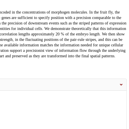
ncoded in the concentrations of morphogen molecules. In the fruit fly, the
 genes are sufficient to specify position with a precision comparable to the
s the precision of downstream events such as the striped patterns of expression
entities for individual cells. We demonstrate theoretically that this information
ith correlation lengths approximately 20 % of the embryo length. We then show
trength, in the fluctuating positions of the pair-rule stripes, and this can be
the available information matches the information needed for unique cellular
vation support a precisionist view of information flow through the underlying
rt and preserved as they are transformed into the final spatial patterns.