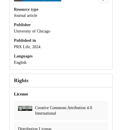
Resource type
Journal article
Publisher
University of Chicago
Published in
PRX Life, 2024.
Languages
English
Rights
License
Creative Commons Attribution 4.0
International
Distribution License