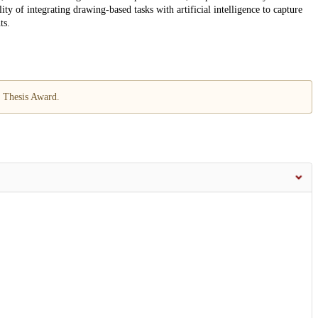
ty of integrating drawing-based tasks with artificial intelligence to capture
ts.
 Thesis Award.