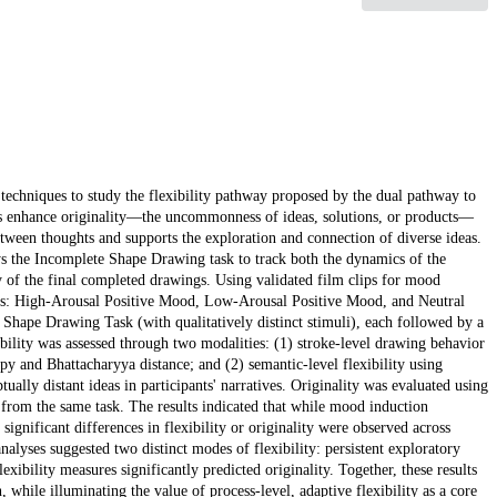
ce techniques to study the flexibility pathway proposed by the dual pathway to
ds enhance originality—the uncommonness of ideas, solutions, or products—
between thoughts and supports the exploration and connection of diverse ideas.
s the Incomplete Shape Drawing task to track both the dynamics of the
ity of the final completed drawings. Using validated film clips for mood
oups: High-Arousal Positive Mood, Low-Arousal Positive Mood, and Neutral
 Shape Drawing Task (with qualitatively distinct stimuli), each followed by a
ibility was assessed through two modalities: (1) stroke-level drawing behavior
 and Bhattacharyya distance; and (2) semantic-level flexibility using
ually distant ideas in participants' narratives. Originality was evaluated using
from the same task. The results indicated that while mood induction
 significant differences in flexibility or originality were observed across
alyses suggested two distinct modes of flexibility: persistent exploratory
xibility measures significantly predicted originality. Together, these results
 while illuminating the value of process-level, adaptive flexibility as a core