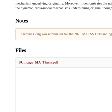
mechanism underlying originality. Moreover, it demonstrates the utili
the dynamic, cross-modal mechanisms underpinning original though
Notes
Tianyue Cong was nominated for the 2025 MACSS Outstanding
Files
UChicago_MA_Thesis.pdf