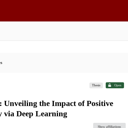
es
Thesis
Open
: Unveiling the Impact of Positive
y via Deep Learning
Show affiliations