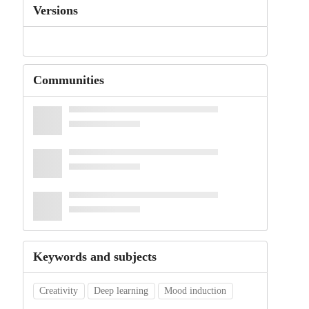
Versions
Communities
Keywords and subjects
Creativity
Deep learning
Mood induction