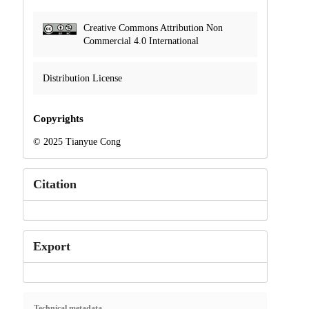
Creative Commons Attribution Non
Commercial 4.0 International
Distribution License
Copyrights
© 2025 Tianyue Cong
Citation
Export
Technical metadata