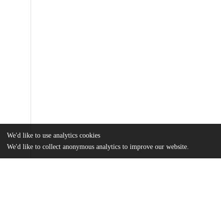
We'd like to use analytics cookies
We'd like to collect anonymous analytics to improve our website.