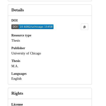
Details
DOI
Resource type
Thesis
Publisher
University of Chicago
Thesis
M.A.
Languages
English
Rights
License