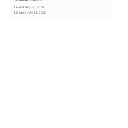
Created
May 22, 2026
Modified
July 15, 2026