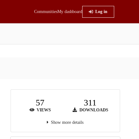
Communities
My dashboard
Log in
57
311
VIEWS
DOWNLOADS
Show more details