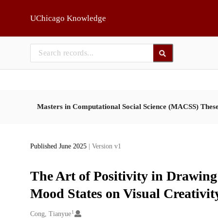
Skip to main
UChicago Knowledge
Masters in Computational Social Science (MACSS) Thes
Published June 2025
| Version v1
The Art of Positivity in Drawing
Mood States on Visual Creativit
1
Creators
Cong, Tianyue