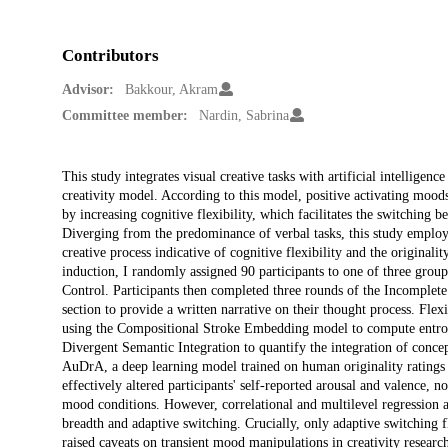
Contributors
Advisor:
Bakkour, Akram
Committee member:
Nardin, Sabrina
Description
This study integrates visual creative tasks with artificial intelligen
creativity model. According to this model, positive activating moo
by increasing cognitive flexibility, which facilitates the switching 
Diverging from the predominance of verbal tasks, this study employ
creative process indicative of cognitive flexibility and the original
induction, I randomly assigned 90 participants to one of three gr
Control. Participants then completed three rounds of the Incomplete
section to provide a written narrative on their thought process. Flex
using the Compositional Stroke Embedding model to compute entropy
Divergent Semantic Integration to quantify the integration of concept
AuDrA, a deep learning model trained on human originality ratings 
effectively altered participants' self-reported arousal and valence, no
mood conditions. However, correlational and multilevel regression an
breadth and adaptive switching. Crucially, only adaptive switching fle
raised caveats on transient mood manipulations in creativity research,