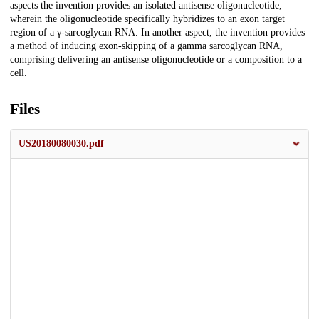
aspects the invention provides an isolated antisense oligonucleotide,
wherein the oligonucleotide specifically hybridizes to an exon target
region of a γ-sarcoglycan RNA. In another aspect, the invention provides
a method of inducing exon-skipping of a gamma sarcoglycan RNA,
comprising delivering an antisense oligonucleotide or a composition to a
cell.
Files
US20180080030.pdf