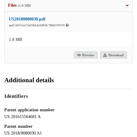
Files
(1.8 MB)
US20180080030.pdf
md5:26555a722d18dab04838c7f866749370
1.8 MB
Preview
Download
Additional details
Identifiers
Patent application number
US 201615564681 A
Patent number
US 2018/0080030 A1