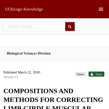
Skip to main
UChicago Knowledge
Biological Sciences Division
Published March 22, 2018
|
Patent
Open
Version v1
COMPOSITIONS AND
METHODS FOR CORRECTING
LIMB GIRDLE MUSCULAR