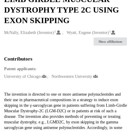
DYSTROPHY TYPE 2C USING
EXON SKIPPING
1
1
Creators
McNally, Elizabeth (Inventor)
Wyatt, Eugene (Inventor)
Show affiliations
Contributors
Patent applicants:
University of Chicago
Northwestern University
Description
The invention is directed to one or more antisense polynucleotides and
their use in pharmaceutical compositions in a strategy to induce exon
skipping in the γ-sarcoglycan gene in patients suffering from Limb-Girdle
Muscular Dystrophy-2C (LGM-D2C) or in patients at risk of such a
disease. The invention also provides methods of preventing or treating
muscular dystrophy, e.g., LGMD2C, by exon skipping in the gamma
sarcoglycan gene using antisense polynucleotides. Accordingly, in some