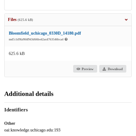
Files
(625.6 kB)
Bloomfield_uchicago_0330D_14180.pdf
md5:1d9fa984f943d66be42acd763546bca4
625.6 kB
Preview
Download
Additional details
Identifiers
Other
oai:knowledge.uchicago.edu:193