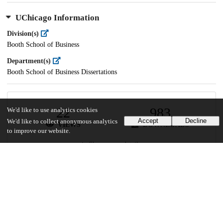
UChicago Information
Division(s)
Booth School of Business
Department(s)
Booth School of Business Dissertations
22
983
We'd like to use analytics cookies
Accept
Decline
We'd like to collect anonymous analytics
VIEWS
DOWNLOADS
to improve our website.
Show more details
Versions