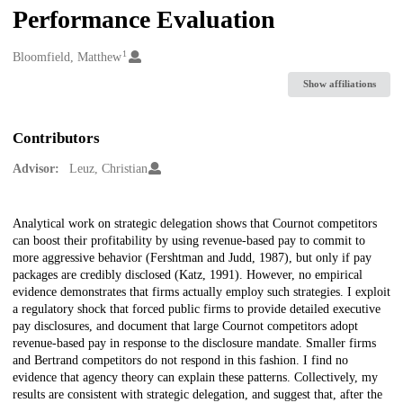
Performance Evaluation
1
Creators
Bloomfield, Matthew
Show affiliations
Contributors
Advisor:
Leuz, Christian
Description
Analytical work on strategic delegation shows that Cournot competitors
can boost their profitability by using revenue-based pay to commit to
more aggressive behavior (Fershtman and Judd, 1987), but only if pay
packages are credibly disclosed (Katz, 1991). However, no empirical
evidence demonstrates that firms actually employ such strategies. I exploit
a regulatory shock that forced public firms to provide detailed executive
pay disclosures, and document that large Cournot competitors adopt
revenue-based pay in response to the disclosure mandate. Smaller firms
and Bertrand competitors do not respond in this fashion. I find no
evidence that agency theory can explain these patterns. Collectively, my
results are consistent with strategic delegation, and suggest that, after the