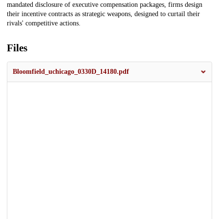
mandated disclosure of executive compensation packages, firms design
their incentive contracts as strategic weapons, designed to curtail their
rivals' competitive actions.
Files
Bloomfield_uchicago_0330D_14180.pdf