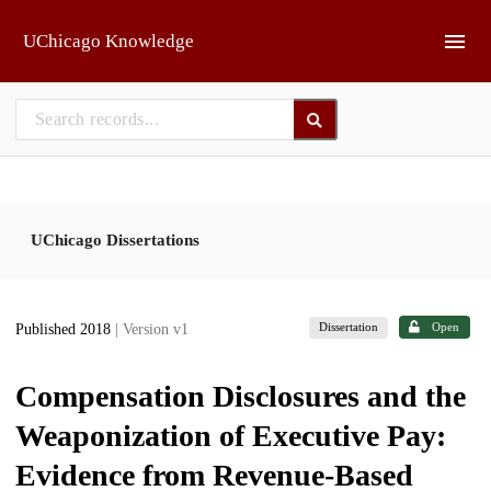
Skip to main
UChicago Knowledge
UChicago Dissertations
Dissertation
Open
Published 2018
| Version v1
Compensation Disclosures and the
Weaponization of Executive Pay:
Evidence from Revenue-Based