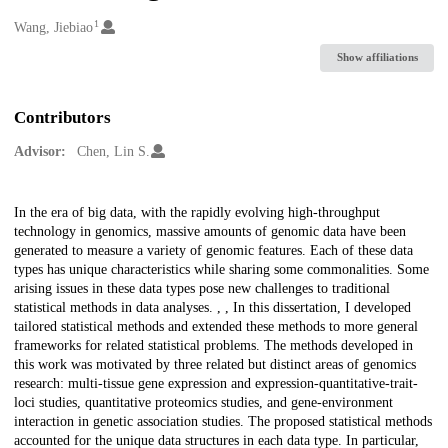
1
Creators
Wang, Jiebiao
Show affiliations
Contributors
Advisor:
Chen, Lin S.
Description
In the era of big data, with the rapidly evolving high-throughput
technology in genomics, massive amounts of genomic data have been
generated to measure a variety of genomic features. Each of these data
types has unique characteristics while sharing some commonalities. Some
arising issues in these data types pose new challenges to traditional
statistical methods in data analyses. , , In this dissertation, I developed
tailored statistical methods and extended these methods to more general
frameworks for related statistical problems. The methods developed in
this work was motivated by three related but distinct areas of genomics
research: multi-tissue gene expression and expression-quantitative-trait-
loci studies, quantitative proteomics studies, and gene-environment
interaction in genetic association studies. The proposed statistical methods
accounted for the unique data structures in each data type. In particular,