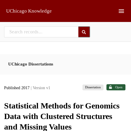
Skip to main
UChicago Knowledge
UChicago Dissertations
Dissertation
Open
Published 2017
| Version v1
Statistical Methods for Genomics
Data with Clustered Structures
and Missing Values