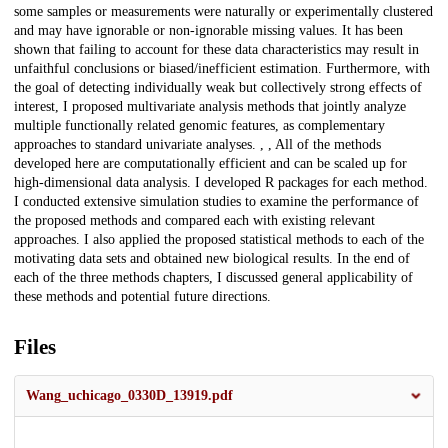
some samples or measurements were naturally or experimentally clustered
and may have ignorable or non-ignorable missing values. It has been
shown that failing to account for these data characteristics may result in
unfaithful conclusions or biased/inefficient estimation. Furthermore, with
the goal of detecting individually weak but collectively strong effects of
interest, I proposed multivariate analysis methods that jointly analyze
multiple functionally related genomic features, as complementary
approaches to standard univariate analyses. , , All of the methods
developed here are computationally efficient and can be scaled up for
high-dimensional data analysis. I developed R packages for each method.
I conducted extensive simulation studies to examine the performance of
the proposed methods and compared each with existing relevant
approaches. I also applied the proposed statistical methods to each of the
motivating data sets and obtained new biological results. In the end of
each of the three methods chapters, I discussed general applicability of
these methods and potential future directions.
Files
Wang_uchicago_0330D_13919.pdf