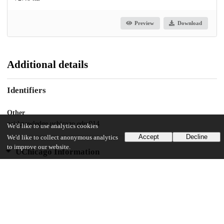
Preview
Download
Additional details
Identifiers
Other
oai:knowledge.uchicago.edu:914
We'd like to use analytics cookies
Accept
Decline
We'd like to collect anonymous analytics
to improve our website.
UChicago Information
Division(s)
Biological Sciences Division
Department(s)
Public Health Sciences