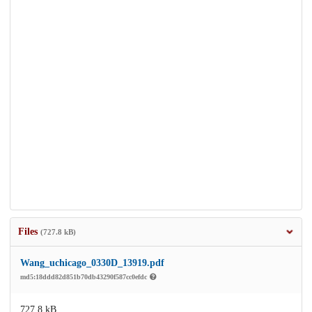
Files
(727.8 kB)
Wang_uchicago_0330D_13919.pdf
md5:18ddd82d851b70db43290f587cc0efdc
727.8 kB