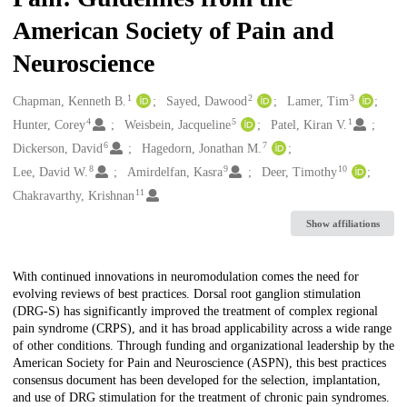
American Society of Pain and
Neuroscience
1
2
3
Creators
Chapman, Kenneth B.
Sayed, Dawood
Lamer, Tim
4
5
1
Hunter, Corey
Weisbein, Jacqueline
Patel, Kiran V.
6
7
Dickerson, David
Hagedorn, Jonathan M.
8
9
10
Lee, David W.
Amirdelfan, Kasra
Deer, Timothy
11
Chakravarthy, Krishnan
Show affiliations
Description
With continued innovations in neuromodulation comes the need for
evolving reviews of best practices. Dorsal root ganglion stimulation
(DRG-S) has significantly improved the treatment of complex regional
pain syndrome (CRPS), and it has broad applicability across a wide range
of other conditions. Through funding and organizational leadership by the
American Society for Pain and Neuroscience (ASPN), this best practices
consensus document has been developed for the selection, implantation,
and use of DRG stimulation for the treatment of chronic pain syndromes.