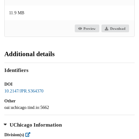
11.9 MB
Preview
Download
Additional details
Identifiers
DOI
10.2147/JPR.S364370
Other
oai:uchicago.tind.io:5662
UChicago Information
Division(s)