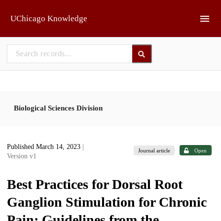
Skip to main
UChicago Knowledge
Biological Sciences Division
Published March 14, 2023
|
Journal article
Open
Version v1
Best Practices for Dorsal Root
Ganglion Stimulation for Chronic
Pain: Guidelines from the