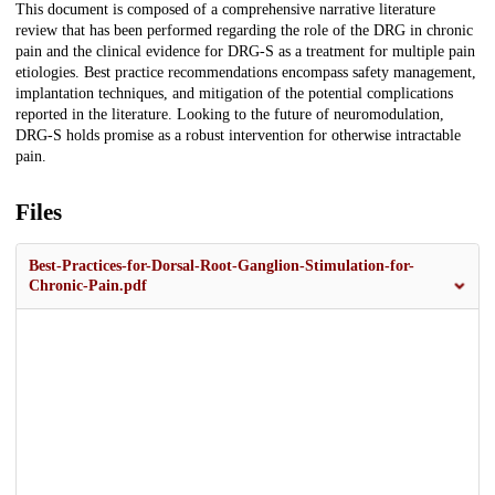
This document is composed of a comprehensive narrative literature
review that has been performed regarding the role of the DRG in chronic
pain and the clinical evidence for DRG-S as a treatment for multiple pain
etiologies. Best practice recommendations encompass safety management,
implantation techniques, and mitigation of the potential complications
reported in the literature. Looking to the future of neuromodulation,
DRG-S holds promise as a robust intervention for otherwise intractable
pain.
Files
Best-Practices-for-Dorsal-Root-Ganglion-Stimulation-for-
Chronic-Pain.pdf