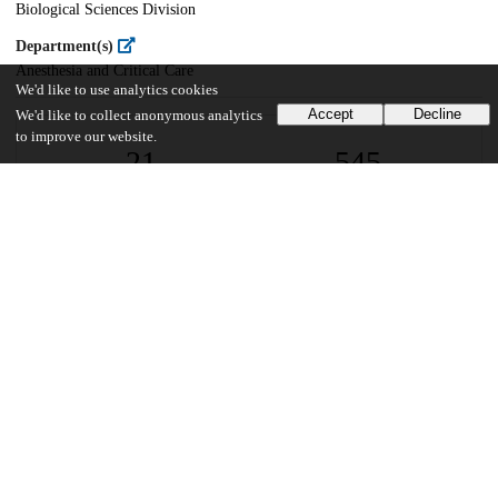
Biological Sciences Division
Department(s)
Anesthesia and Critical Care
We'd like to use analytics cookies
Accept
Decline
We'd like to collect anonymous analytics
to improve our website.
21
545
VIEWS
DOWNLOADS
Show more details
Versions
Communities