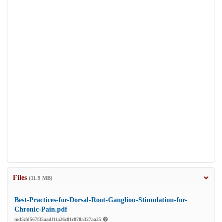
Files
(11.9 MB)
Best-Practices-for-Dorsal-Root-Ganglion-Stimulation-for-
Chronic-Pain.pdf
md5:fd567f35aadf11a26c81c878a327aa25