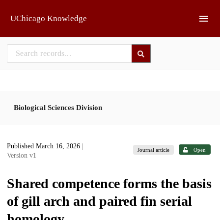
Skip to main
UChicago Knowledge
Biological Sciences Division
Published March 16, 2026
|
Journal article
Open
Version v1
Shared competence forms the basis
of gill arch and paired fin serial
homology