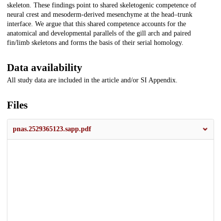
skeleton. These findings point to shared skeletogenic competence of
neural crest and mesoderm-derived mesenchyme at the head–trunk
interface. We argue that this shared competence accounts for the
anatomical and developmental parallels of the gill arch and paired
fin/limb skeletons and forms the basis of their serial homology.
Data availability
All study data are included in the article and/or SI Appendix.
Files
pnas.2529365123.sapp.pdf