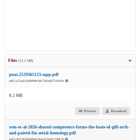
Files
(12.2 MB)
pnas.2529365123.sapp.pdf
md5:a73a4c36d8098e5fb7303edf7510110c
8.2 MB
Preview
Download
wen-et-al-2026-shared-competence-forms-the-basis-of-gill-arch-
and-paired-fin-serial-homology.pdf
md5:3f375638df496429e6cb33dfc7790c70