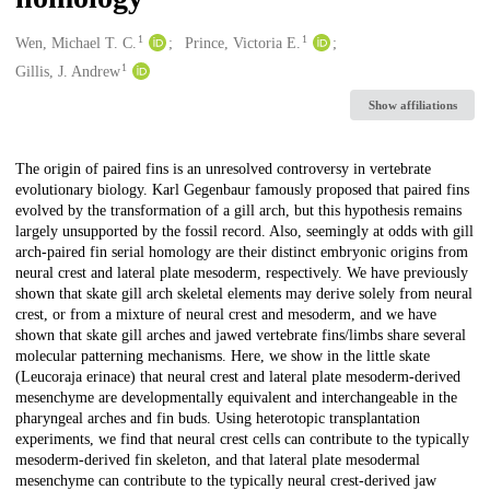
1
1
Creators
Wen, Michael T. C.
Prince, Victoria E.
1
Gillis, J. Andrew
Show affiliations
Description
The origin of paired fins is an unresolved controversy in vertebrate
evolutionary biology. Karl Gegenbaur famously proposed that paired fins
evolved by the transformation of a gill arch, but this hypothesis remains
largely unsupported by the fossil record. Also, seemingly at odds with gill
arch-paired fin serial homology are their distinct embryonic origins from
neural crest and lateral plate mesoderm, respectively. We have previously
shown that skate gill arch skeletal elements may derive solely from neural
crest, or from a mixture of neural crest and mesoderm, and we have
shown that skate gill arches and jawed vertebrate fins/limbs share several
molecular patterning mechanisms. Here, we show in the little skate
(Leucoraja erinace) that neural crest and lateral plate mesoderm-derived
mesenchyme are developmentally equivalent and interchangeable in the
pharyngeal arches and fin buds. Using heterotopic transplantation
experiments, we find that neural crest cells can contribute to the typically
mesoderm-derived fin skeleton, and that lateral plate mesodermal
mesenchyme can contribute to the typically neural crest-derived jaw