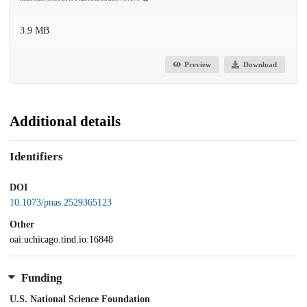
3.9 MB
Preview
Download
Additional details
Identifiers
DOI
10.1073/pnas.2529365123
Other
oai:uchicago.tind.io:16848
Funding
U.S. National Science Foundation