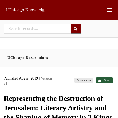
Skip to main
UChicago Knowledge
UChicago Dissertations
Published August 2019
| Version
Dissertation
Open
v1
Representing the Destruction of
Jerusalem: Literary Artistry and
the Shaping of Memory in 2 Kings