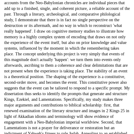
accounts from the Neo-Babylonian chronicles are individual pieces that
add up to a finished, single, and coherent picture, a reliable account of the
past. Through a literary, archeological, and comparative philological
study, I demonstrate that there is in fact no single perspective on the
destruction or its aftermath, and no way in which to reconstruct 'what
really happened'. I draw on cognitive memory studies to illustrate how
memory is a highly complex system of encoding that draws on not only
the experience of the event itself, but also on prior knowledge and value
systems, influenced by the moment in which the remembering takes
place. The concept underlying this project is very simply that events of
this magnitude don't actually 'happen': we turn them into events only
afterwards, ascribing to them a coherence and clear delimitations that are
not present when the experience is taking place. The stability of an event
is a theoretical position. The shaping of the experience is a constitutive,
second-order move, and becomes the event. This constitutive power also
suggests that the event can be tailored to respond to a specific prompt. My
dissertation thus seeks to identify the prompts that generate and structure
Kings, Ezekiel, and Lamentations. Specifically, my study makes three
major arguments and contributions to biblical scholarship: first, that
renewed examination of the literary structure and images in 2 Kings 25 in
light of Akkadian idioms and terminology will show evidence of
engagement with a Neo-Babylonian imperial worldview. Second, that
Lamentations is not a prayer for deliverance or restoration but an
indictment of Yahweh's fitness to rule Judah. Appealing to an established