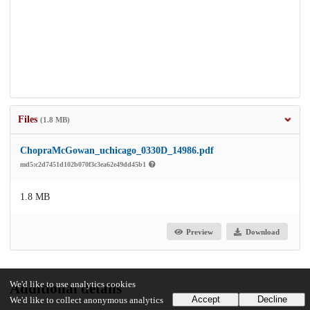
Files
(1.8 MB)
ChopraMcGowan_uchicago_0330D_14986.pdf
md5:c2d7451d102b070f3c3ea62e49dd45b1
1.8 MB
Preview
Download
We'd like to use analytics cookies
Additional details
Accept
Decline
We'd like to collect anonymous analytics