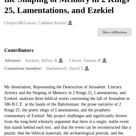
25, Lamentations, and Ezekiel
1
Creators
Chopra-McGowan, Cathleen Kavita
Show affiliations
Contributors
Advisors:
Stackert, Jeffrey R.
Chavel, Simeon B.
Committee member:
Vanderhooft, David S.
Description
My dissertation, Representing the Destruction of Jerusalem: Literary
Artistry and the Shaping of Memory in 2 Kings 25, Lamentations, and
Ezekiel, analyzes three biblical works concerning the fall of Jerusalem in
586 B.C.E. at the hands of the Babylonians: the prose narrative of 2
Kings 25, the poetic elegy of Lamentations, and the prophetic
commentary of Ezekiel. My project challenges and significantly diverts
from the long-held scholarly argument that there is a single, stable event
that stands behind each text, and that the event can be reconstructed like a
puzzle; that the biblical materials, the archaeological portrait, and the