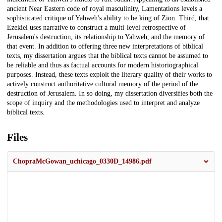
ancient Near Eastern code of royal masculinity, Lamentations levels a
sophisticated critique of Yahweh's ability to be king of Zion. Third, that
Ezekiel uses narrative to construct a multi-level retrospective of
Jerusalem's destruction, its relationship to Yahweh, and the memory of
that event. In addition to offering three new interpretations of biblical
texts, my dissertation argues that the biblical texts cannot be assumed to
be reliable and thus as factual accounts for modern historiographical
purposes. Instead, these texts exploit the literary quality of their works to
actively construct authoritative cultural memory of the period of the
destruction of Jerusalem. In so doing, my dissertation diversifies both the
scope of inquiry and the methodologies used to interpret and analyze
biblical texts.
Files
ChopraMcGowan_uchicago_0330D_14986.pdf