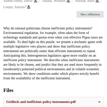
Creators
Austen-Smith, David
Dziuda, Wioletta
Harstad, Bård
4
Loeper, Antoine
Show affiliations
Description
Why do rational politicians choose inefficient policy instruments?
Environmental regulation, for example, often takes the form of
technology standards and quotas even when cost-effective Pigou taxes are
available. To shed light on this puzzle, we present a stochastic game with
multiple legislative veto players and show that inefficient policy
instruments are politically easier than efficient instruments to repeal.
Anticipating this, heterogeneous legislators agree more readily on an
inefficient policy instrument. We describe when inefficient instruments
are likely to be chosen, and predict that they are used more frequently in
(moderately) polarized political environments and in volatile economic
environments. We show conditions under which players strictly benefit
from the availability of the inefficient instrument.
Files
Gridlock-and-inefficient-policy-instruments.pdf