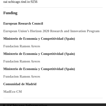
oai:uchicago.tind.io:9256
Funding
European Research Council
European Union’s Horizon 2020 Research and Innovation Program
Ministerio de Economía y Competitividad (Spain)
Fundacion Ramon Areces
Ministerio de Economía y Competitividad (Spain)
Fundacion Ramon Areces
Ministerio de Economía y Competitividad (Spain)
Fundacion Ramon Areces
Comunidad de Madrid
MadEco-CM
UChicago Information