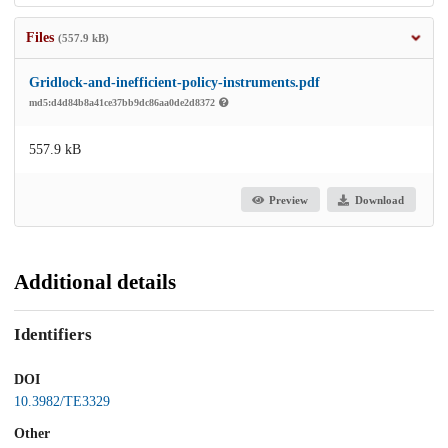
Files
(557.9 kB)
Gridlock-and-inefficient-policy-instruments.pdf
md5:d4d84b8a41ce37bb9dc86aa0de2d8372
557.9 kB
Preview
Download
Additional details
Identifiers
DOI
10.3982/TE3329
Other