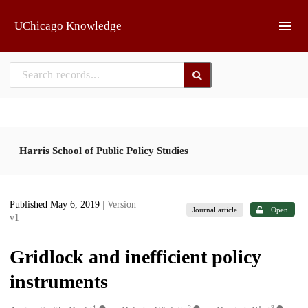
Skip to main
UChicago Knowledge
Harris School of Public Policy Studies
Published May 6, 2019
| Version
Journal article
Open
v1
Gridlock and inefficient policy
instruments
1
2
3