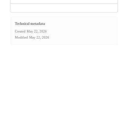
Technical metadata
Created
May 22, 2026
Modified
May 22, 2026