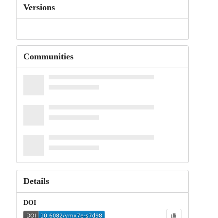
Versions
Communities
Details
DOI