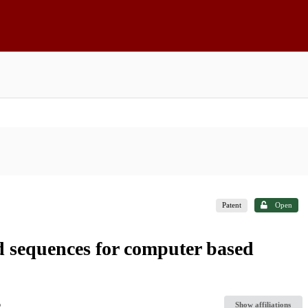
Patent
Open
d sequences for computer based
Show affiliations