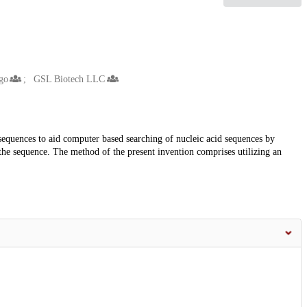
go
GSL Biotech LLC
 sequences to aid computer based searching of nucleic acid sequences by
the sequence. The method of the present invention comprises utilizing an