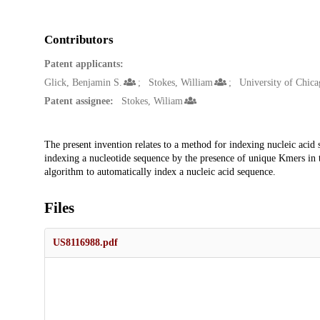
Contributors
Patent applicants:
Glick, Benjamin S.
Stokes, William
University of Chica
Patent assignee:
Stokes, Wiliam
Description
The present invention relates to a method for indexing nucleic acid
indexing a nucleotide sequence by the presence of unique Kmers in 
algorithm to automatically index a nucleic acid sequence.
Files
US8116988.pdf