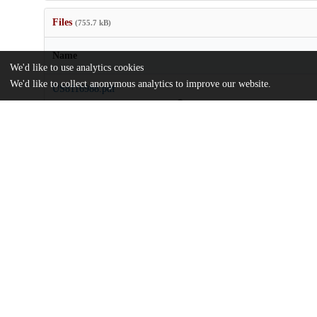
Files
(755.7 kB)
Name
We'd like to use analytics cookies
We'd like to collect anonymous analytics to improve our website.
US8116988.pdf
md5:fe072798e58bb0188a18e4b181c1be19
Additional details
Identifiers
Patent application number
US 30154707 A
Patent number
US 2009/0270277 A1
Other
oai:uchicago.tind.io:8303