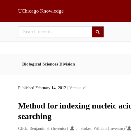
Skip to main
UChicago Knowledge
Biological Sciences Division
Published February 14, 2012
| Version v1
Method for indexing nucleic aci
searching
1
2
Creators
Glick, Benjamin S. (Inventor)
Stokes, William (Inventor)