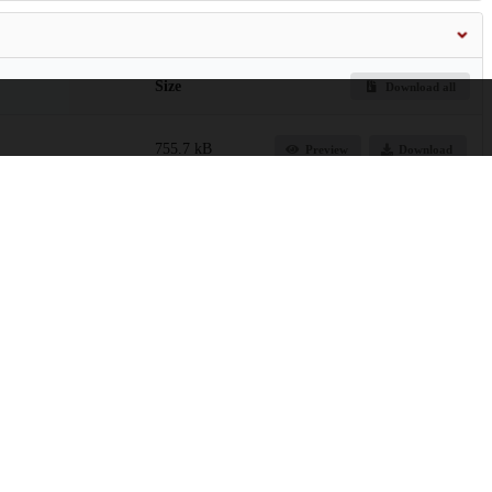
Size
Download all
755.7 kB
Preview
Download