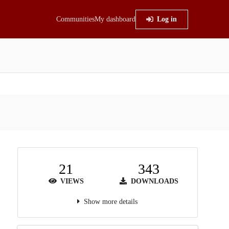
Communities
My dashboard
Log in
21
343
VIEWS
DOWNLOADS
Show more details