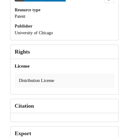
Resource type
Patent
Publisher
University of Chicago
Rights
License
Distribution License
Citation
Export