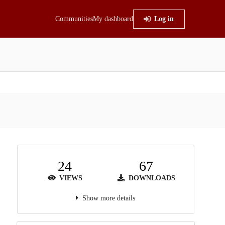
Communities
My dashboard
Log in
24
67
VIEWS
DOWNLOADS
Show more details