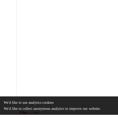
We'd like to use analytics cookies
We'd like to collect anonymous analytics to improve our website.
Files
(1.3 MB)