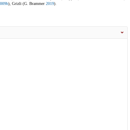
009b
), Grizli (G. Brammer
2019
).