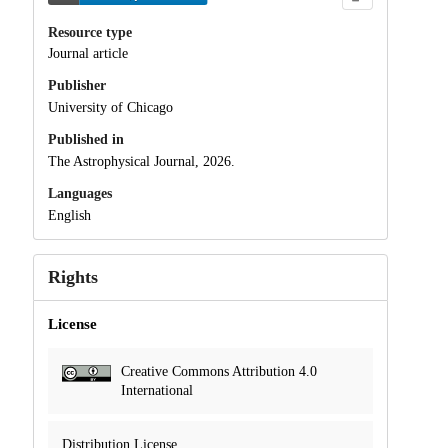
Resource type
Journal article
Publisher
University of Chicago
Published in
The Astrophysical Journal, 2026.
Languages
English
Rights
License
Creative Commons Attribution 4.0
International
Distribution License