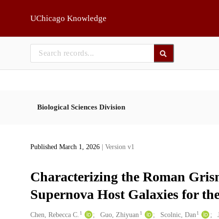
Skip to main
UChicago Knowledge
Biological Sciences Division
Published March 1, 2026
| Version v1
Characterizing the Roman Grism
Supernova Host Galaxies for th
1
1
1
Creators
Chen, Rebecca C.
Guo, Zhiyuan
Scolnic, Dan