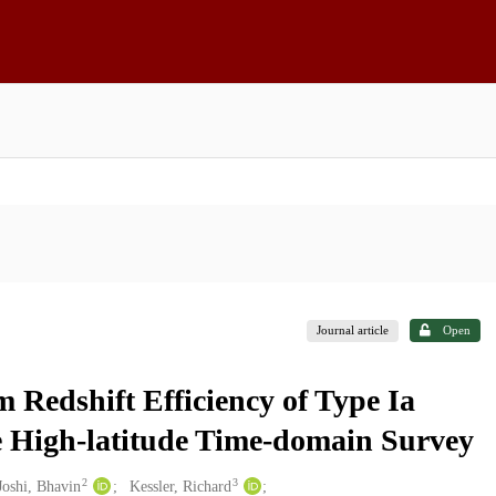
Journal article
Open
 Redshift Efficiency of Type Ia
e High-latitude Time-domain Survey
2
3
Joshi, Bhavin
Kessler, Richard