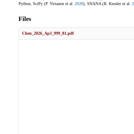
Python, SciPy (P. Virtanen et al.
2020
), SNANA (R. Kessler et al.
2
Files
Chen_2026_ApJ_999_81.pdf