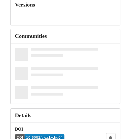
Versions
Communities
Details
DOI