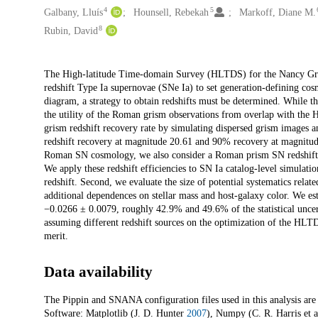
4
5
Galbany, Lluís
Hounsell, Rebekah
Markoff, Diane M.
8
Rubin, David
Description
The High-latitude Time-domain Survey (HLTDS) for the Nancy Gra
redshift Type Ia supernovae (SNe Ia) to set generation-defining co
diagram, a strategy to obtain redshifts must be determined. While
the utility of the Roman grism observations from overlap with the
grism redshift recovery rate by simulating dispersed grism images 
redshift recovery at magnitude 20.61 and 90% recovery at magnitude
Roman SN cosmology, we also consider a Roman prism SN redshift eff
We apply these redshift efficiencies to SN Ia catalog-level simulat
redshift. Second, we evaluate the size of potential systematics relat
additional dependences on stellar mass and host-galaxy color. We est
−0.0266 ± 0.0079, roughly 42.9% and 49.6% of the statistical uncerta
assuming different redshift sources on the optimization of the HLTD
merit.
Data availability
The Pippin and SNANA configuration files used in this analysis are
Software: Matplotlib (J. D. Hunter
2007
), Numpy (C. R. Harris et a