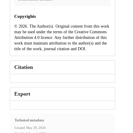
Copyrights
© 2026. The Author(s). Original content from this work
may be used under the terms of the Creative Commons
Attribution 4.0 licence. Any further distribution of this
work must maintain attribution to the author(s) and the
title of the work, journal citation and DOI.
Citation
Export
Technical metadata
Created
May 29, 2026