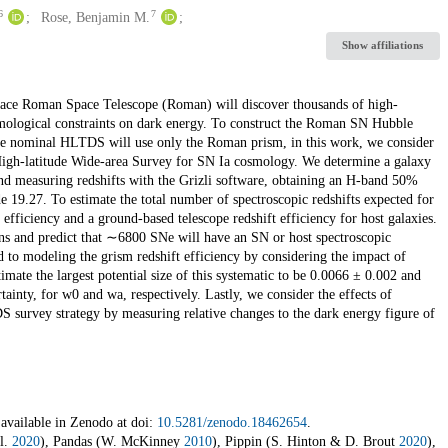
6
7
Rose, Benjamin M.
Show affiliations
ce Roman Space Telescope (Roman) will discover thousands of high-
smological constraints on dark energy. To construct the Roman SN Hubble
 the nominal HLTDS will use only the Roman prism, in this work, we consider
 High-latitude Wide-area Survey for SN Ia cosmology. We determine a galaxy
and measuring redshifts with the Grizli software, obtaining an H-band 50%
 19.27. To estimate the total number of spectroscopic redshifts expected for
iciency and a ground-based telescope redshift efficiency for host galaxies.
ions and predict that ∼6800 SNe will have an SN or host spectroscopic
ed to modeling the grism redshift efficiency by considering the impact of
imate the largest potential size of this systematic to be 0.0066 ± 0.002 and
inty, for w0 and wa, respectively. Lastly, we consider the effects of
S survey strategy by measuring relative changes to the dark energy figure of
 available in Zenodo at doi:
10.5281/zenodo.18462654
.
l.
2020
), Pandas (W. McKinney
2010
), Pippin (S. Hinton & D. Brout
2020
),