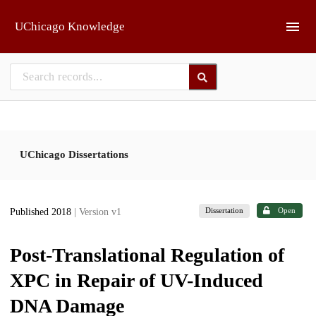
Skip to main
UChicago Knowledge
UChicago Dissertations
Dissertation
Open
Published 2018
| Version v1
Post-Translational Regulation of
XPC in Repair of UV-Induced
DNA Damage