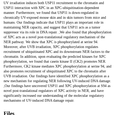
UV irradiation induces both USP11 recruitment to the chromatin and
USP11 interaction with XPC in an XPC-ubiquitination-dependent
manner. Furthermore, we found that USP11 is down-regulated in
chronically UV-exposed mouse skin and in skin tumors from mice and
humans. Our findings indicate that USP11 plays an important role in
maintaining NER capacity, and suggest that USP11 acts as a tumor
suppressor via its role in DNA repair. ,We also found that phosphorylation
of XPC acts as a novel post-translational regulatory mechanism of the
NER pathway. We show that XPC is phosphorylated at serine 94.
Moreover, after UVB irradiation, XPC phosphorylation regulates
recruitment of ubiquitinated XPC and its downstream NER factors to the
chromatin. In addition, upon evaluating the predicted kinases for XPC
phosphorylation, we found that casein kinase II (CK2) promotes NER.
Furthermore, CK2 kinase mediates XPC phosphorylation at serine 94, and
also promotes recruitment of ubiquitinated XPC to the chromatin after
UVB irradiation. Our findings have identified XPC phosphorylation as a
new mechanism for regulating NER following UV-induced DNA damage.
,Our findings have uncovered USP11 and XPC phosphorylation at S94 as
novel post-translational regulators of XPC activity in NER, and have
significantly increased our understanding of the molecular regulatory
mechanisms of UV-induced DNA damage repair.
Files