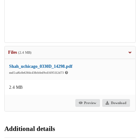
Files
(2.4 MB)
Shah_uchicago_0330D_14298.pdf
md5:af6c8e6304c438cbfed9cd1695112d73
2.4 MB
Preview
Download
Additional details