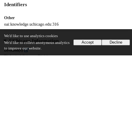
Identifiers
Other
oai:knowledge.uchicago.edu:316
We'd like to use analytics cookies
UChicago Information
Accept
Decline
We'd like to collect anonymous analytics
to improve our website.
Division(s)
Biological Sciences Division
Department(s)
Pathology
29
613
VIEWS
DOWNLOADS
Show more details