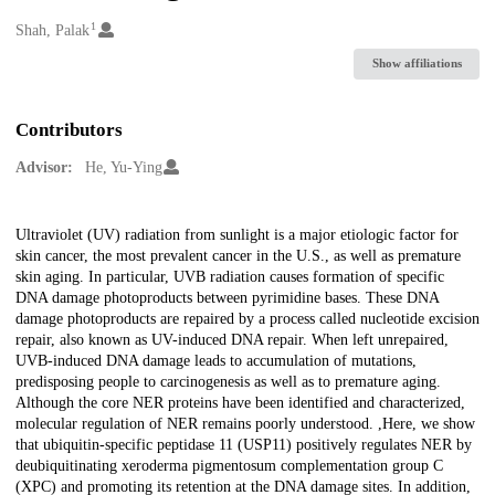
1
Creators
Shah, Palak
Show affiliations
Contributors
Advisor:
He, Yu-Ying
Description
Ultraviolet (UV) radiation from sunlight is a major etiologic factor for
skin cancer, the most prevalent cancer in the U.S., as well as premature
skin aging. In particular, UVB radiation causes formation of specific
DNA damage photoproducts between pyrimidine bases. These DNA
damage photoproducts are repaired by a process called nucleotide excision
repair, also known as UV-induced DNA repair. When left unrepaired,
UVB-induced DNA damage leads to accumulation of mutations,
predisposing people to carcinogenesis as well as to premature aging.
Although the core NER proteins have been identified and characterized,
molecular regulation of NER remains poorly understood. ,Here, we show
that ubiquitin-specific peptidase 11 (USP11) positively regulates NER by
deubiquitinating xeroderma pigmentosum complementation group C
(XPC) and promoting its retention at the DNA damage sites. In addition,