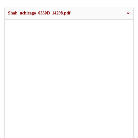
Shah_uchicago_0330D_14298.pdf