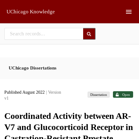
Skip to main
UChicago Knowledge
UChicago Dissertations
Published August 2022
| Version
Dissertation
Open
v1
Coordinated Activity between AR-
V7 and Glucocorticoid Receptor in
Castration-Resistant Prostate