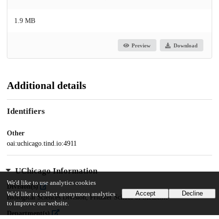
1.9 MB
Preview
Download
Additional details
Identifiers
Other
oai:uchicago.tind.io:4911
UChicago Information
We'd like to use analytics cookies
Division(s)
Accept
Decline
We'd like to collect anonymous analytics
Biological Sciences Division, Pritzker School of Medicine
to improve our website.
Department(s)