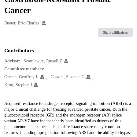
Cancer
1
Creators
Bueter, Eric Charles
Show affiliations
Contributors
Advisor:
Szmulewitz, Russell Z.
Committee members:
Greene, Geoffrey L.
Conzen, Suzanne C.
Kron, Stephen J.
Description
Acquired resistance to androgen receptor signaling inhibition (ARSI) is a
major clinical challenge for treating advanced prostate cancer. Both the
glucocorticoid receptor (GR) and the androgen receptor (AR) splice
variant AR-V7 have independently been identified as drivers of this
phenomenon. Their mechanisms of resistance share many common
features, including upregulation following ARSI and the ability to bypass