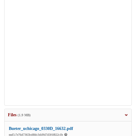
Files
(1.9 MB)
Bueter_uchicago_0330D_16632.pdf
md5:7e76d7365bdffdc3d49474501f822c1b