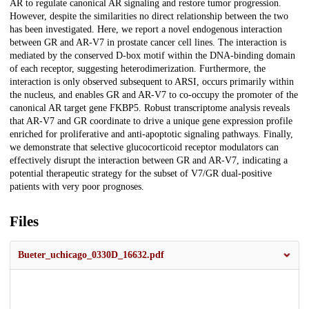
AR to regulate canonical AR signaling and restore tumor progression.
However, despite the similarities no direct relationship between the two
has been investigated. Here, we report a novel endogenous interaction
between GR and AR-V7 in prostate cancer cell lines. The interaction is
mediated by the conserved D-box motif within the DNA-binding domain
of each receptor, suggesting heterodimerization. Furthermore, the
interaction is only observed subsequent to ARSI, occurs primarily within
the nucleus, and enables GR and AR-V7 to co-occupy the promoter of the
canonical AR target gene FKBP5. Robust transcriptome analysis reveals
that AR-V7 and GR coordinate to drive a unique gene expression profile
enriched for proliferative and anti-apoptotic signaling pathways. Finally,
we demonstrate that selective glucocorticoid receptor modulators can
effectively disrupt the interaction between GR and AR-V7, indicating a
potential therapeutic strategy for the subset of V7/GR dual-positive
patients with very poor prognoses.
Files
Bueter_uchicago_0330D_16632.pdf