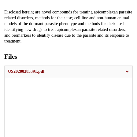
Description
Disclosed herein; are novel compounds for treating apicomplexan parasite
related disorders, methods for their use; cell line and non-human animal
models of the dormant parasite phenotype and methods for their use in
identifying new drugs to treat apicomplexan parasite related disorders,
and biomarkers to identify disease due to the parasite and its response to
treatment.
Files
US20200283391.pdf