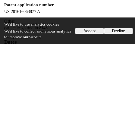
Patent application number
US 201616063877 A
Other
We'd like to use analytics cookies
oai:uchicago.tind.io:8143
Accept
Decline
We'd like to collect anonymous analytics
to improve our website.
Dates
Patent filed
2016-12-20
UChicago Information
Division(s)
Biological Sciences Division
Department(s)
Ophthalmology and Visual Science