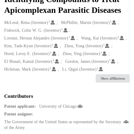
Apicomplexan Parasitic Diseases
1
1
Creators
McLeod, Rima (Inventor)
McPhillie, Martin (Inventor)
1
Fishwick, Colin W. G. (Inventor)
1
1
Lorenzi, Hernan Alejandro (Inventor)
Wang, Kai (Inventor)
1
1
Kim, Taek-Kyun (Inventor)
Zhou, Yong (Inventor)
1
1
Hood, Leroy E. (Inventor)
Zhou, Ying (Inventor)
1
1
El Bissati, Kamal (Inventor)
Gordon, James (Inventor)
1
1
Hickman, Mark (Inventor)
Li, Qigui (Inventor)
Show affiliations
Contributors
Patent applicant:
University of Chicago
Patent assignee:
The Government of the United States as represented by the Secretary
of the Army