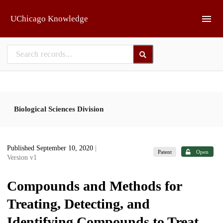
Skip to main
UChicago Knowledge
Biological Sciences Division
Published September 10, 2020
|
Patent
Open
Version v1
Compounds and Methods for
Treating, Detecting, and
Identifying Compounds to Treat