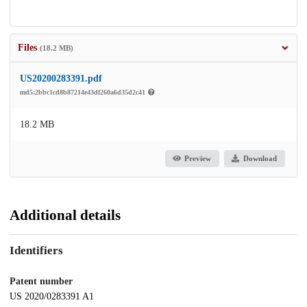
Files
(18.2 MB)
US20200283391.pdf
md5:2bbc1cd8b87214e43df260a6d35d2c41
18.2 MB
Preview
Download
Additional details
Identifiers
Patent number
US 2020/0283391 A1