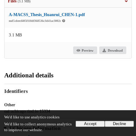
Files
(3.1 MB)
A-MACSS_Thesis_Huanrui_CHEN-1.pdf
md5:deecf405f118df368536c3d41ac3002c
3.1 MB
Preview
Download
Additional details
Identifiers
Other
oai:uchicago.tind.io:15334
We'd like to use analytics cookies
Accept
Decline
We'd like to collect anonymous analytics
UChicago Information
to improve our website.