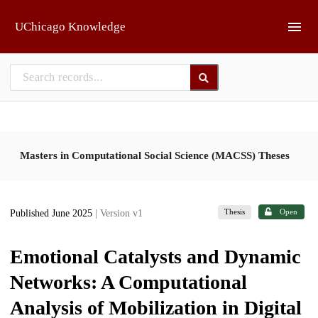
Skip to main
UChicago Knowledge
Masters in Computational Social Science (MACSS) Theses
Thesis
Open
Published June 2025
| Version v1
Emotional Catalysts and Dynamic
Networks: A Computational
Analysis of Mobilization in Digital