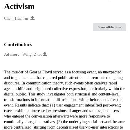
Activism
1
Creators
Chen, Huanrui
Show affiliations
Contributors
Advisor:
Wang, Zhao
Description
The murder of George Floyd served as a focusing event, an unexpected
and tragic incident that captured public attention and reoriented ongoing
discourse. In communication theory, such events often catalyze rapid
agenda shifts and heightened collective expression, particularly within the
digital public. This study investigates both structural and content-level
transformations in information diffusion on Twitter before and after the
event. Results indicate that: (1) user engagement intensified post-event;
tweets exhibited increased expressions of anger and sadness, and users
who entered the conversation afterward were more responsive to
emotionally charged narratives; (2) the underlying social network became
more centralized, shifting from decentralized user-to-user interactions to