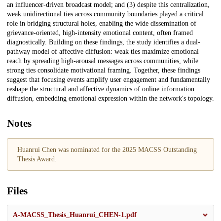
an influencer-driven broadcast model; and (3) despite this centralization,
weak unidirectional ties across community boundaries played a critical
role in bridging structural holes, enabling the wide dissemination of
grievance-oriented, high-intensity emotional content, often framed
diagnostically. Building on these findings, the study identifies a dual-
pathway model of affective diffusion: weak ties maximize emotional
reach by spreading high-arousal messages across communities, while
strong ties consolidate motivational framing. Together, these findings
suggest that focusing events amplify user engagement and fundamentally
reshape the structural and affective dynamics of online information
diffusion, embedding emotional expression within the network's topology.
Notes
Huanrui Chen was nominated for the 2025 MACSS Outstanding
Thesis Award.
Files
A-MACSS_Thesis_Huanrui_CHEN-1.pdf