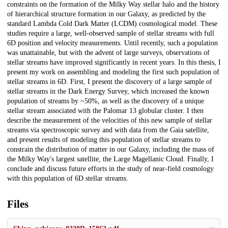
constraints on the formation of the Milky Way stellar halo and the history
of hierarchical structure formation in our Galaxy, as predicted by the
standard Lambda Cold Dark Matter (LCDM) cosmological model. These
studies require a large, well-observed sample of stellar streams with full
6D position and velocity measurements. Until recently, such a population
was unattainable, but with the advent of large surveys, observations of
stellar streams have improved significantly in recent years. In this thesis, I
present my work on assembling and modeling the first such population of
stellar streams in 6D. First, I present the discovery of a large sample of
stellar streams in the Dark Energy Survey, which increased the known
population of streams by ~50%, as well as the discovery of a unique
stellar stream associated with the Palomar 13 globular cluster. I then
describe the measurement of the velocities of this new sample of stellar
streams via spectroscopic survey and with data from the Gaia satellite,
and present results of modeling this population of stellar streams to
constrain the distribution of matter in our Galaxy, including the mass of
the Milky Way's largest satellite, the Large Magellanic Cloud. Finally, I
conclude and discuss future efforts in the study of near-field cosmology
with this population of 6D stellar streams.
Files