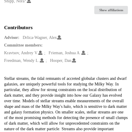
Creators
Shipp, Nora
Show affiliations
Contributors
Advisor:
Drlica-Wagner, Alex
Committee members:
Kravtsov, Andrey V.
Frieman, Joshua A.
Freedman, Wendy L.
Hooper, Dan
Description
Stellar streams, the tidal remnants of accreted globular clusters and dwarf
galaxies, are uniquely powerful tools for studying the Milky Way. In
particular, they allow for strong constraints on the local distribution of
dark matter, and they provide insight into how our Galaxy has evolved
over time. Models of stellar streams enable measurements of the overall
shape and mass of the Milky Way's halo, which is sensitive to dark matter
and galaxy formation physics. On smaller scales, stellar streams are one
of the most promising methods for detecting the presence of small clumps
of dark matter, which will allow for unprecedented constraints on the
nature of the dark matter particle. Streams also provide important