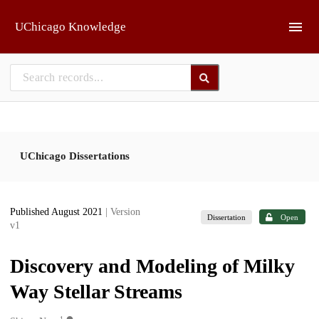
Skip to main
UChicago Knowledge
UChicago Dissertations
Published August 2021
| Version
Dissertation
Open
v1
Discovery and Modeling of Milky
Way Stellar Streams
1