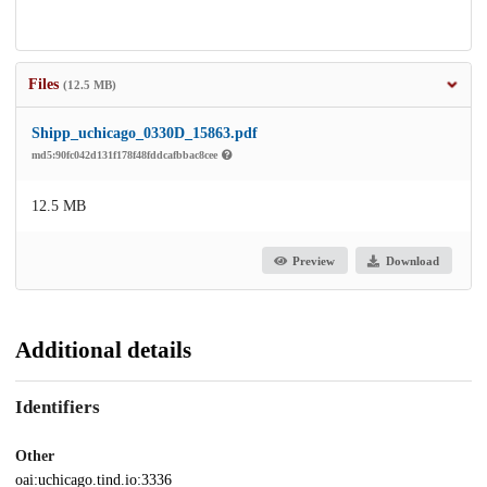
Files
(12.5 MB)
Shipp_uchicago_0330D_15863.pdf
md5:90fc042d131f178f48fddcafbbac8cee
12.5 MB
Preview
Download
Additional details
Identifiers
Other
oai:uchicago.tind.io:3336