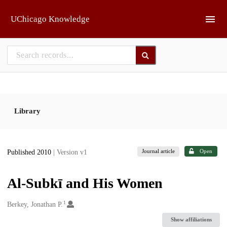
Skip to main
UChicago Knowledge
Library
Journal article
Open
Published 2010
| Version v1
Al-Subkī and His Women
1
Creators
Berkey, Jonathan P.
Show affiliations