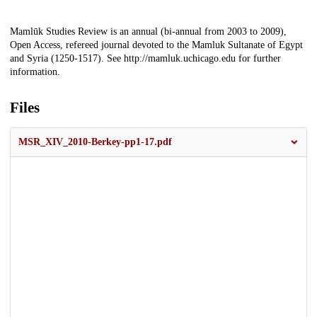
Description
Mamlūk Studies Review is an annual (bi-annual from 2003 to 2009),
Open Access, refereed journal devoted to the Mamluk Sultanate of Egypt
and Syria (1250-1517). See http://mamluk.uchicago.edu for further
information.
Files
MSR_XIV_2010-Berkey-pp1-17.pdf