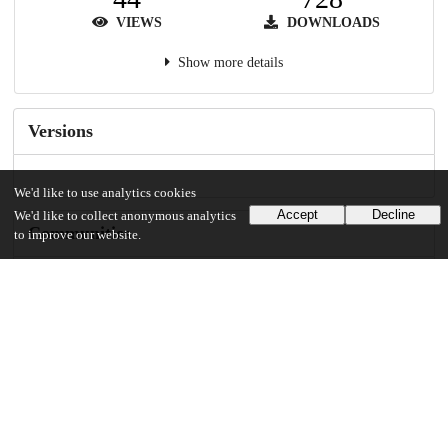
VIEWS
DOWNLOADS
Show more details
Versions
We'd like to use analytics cookies
Accept
Decline
We'd like to collect anonymous analytics
Communities
to improve our website.