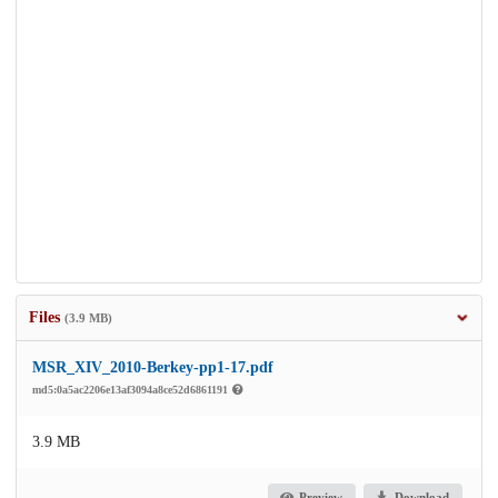
Files
(3.9 MB)
MSR_XIV_2010-Berkey-pp1-17.pdf
md5:0a5ac2206e13af3094a8ce52d6861191
3.9 MB
Preview
Download