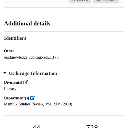
Additional details
Identifiers
Other
oai:knowledge.uchicago.edu:1173
UChicago Information
Division(s)
Library
Department(s)
Mamlūk Studies Review, Vol. XIV (2010)
44
728