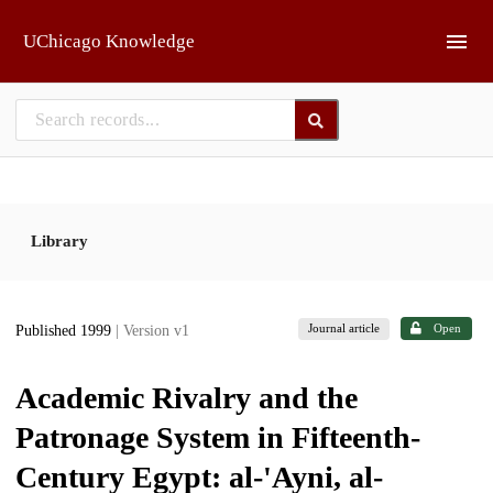
Skip to main
UChicago Knowledge
Library
Journal article
Open
Published 1999
| Version v1
Academic Rivalry and the
Patronage System in Fifteenth-
Century Egypt: al-'Ayni, al-