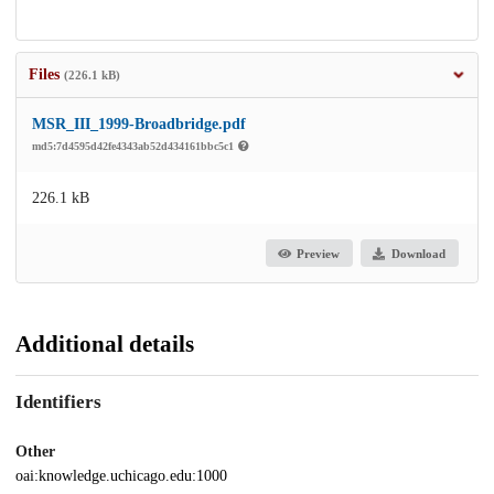
Files
(226.1 kB)
MSR_III_1999-Broadbridge.pdf
md5:7d4595d42fe4343ab52d434161bbc5c1
226.1 kB
Preview
Download
Additional details
Identifiers
Other
oai:knowledge.uchicago.edu:1000