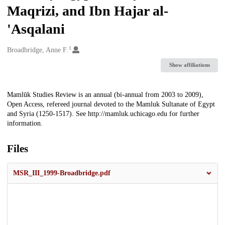
Maqrizi, and Ibn Hajar al-
'Asqalani
1
Creators
Broadbridge, Anne F.
Show affiliations
Description
Mamlūk Studies Review is an annual (bi-annual from 2003 to 2009),
Open Access, refereed journal devoted to the Mamluk Sultanate of Egypt
and Syria (1250-1517). See http://mamluk.uchicago.edu for further
information.
Files
MSR_III_1999-Broadbridge.pdf