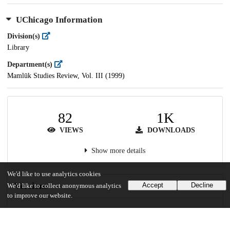
UChicago Information
Division(s)
Library
Department(s)
Mamlūk Studies Review, Vol. III (1999)
82
1K
VIEWS
DOWNLOADS
Show more details
We'd like to use analytics cookies
Versions
Accept
Decline
We'd like to collect anonymous analytics
to improve our website.