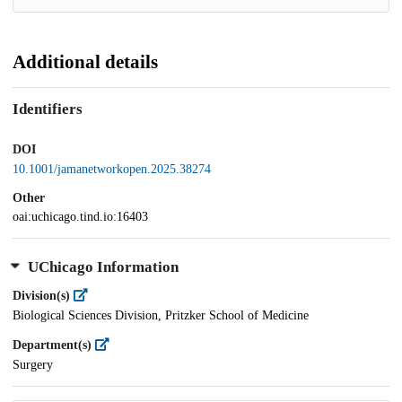
Additional details
Identifiers
DOI
10.1001/jamanetworkopen.2025.38274
Other
oai:uchicago.tind.io:16403
UChicago Information
Division(s)
Biological Sciences Division, Pritzker School of Medicine
Department(s)
Surgery