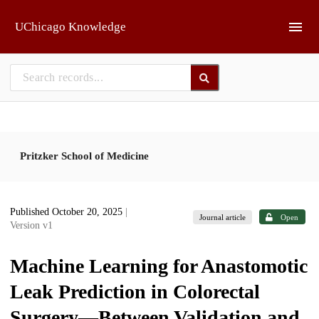
Skip to main
UChicago Knowledge
Pritzker School of Medicine
Published October 20, 2025
|
Journal article
Open
Version v1
Machine Learning for Anastomotic
Leak Prediction in Colorectal
Surgery—Between Validation and