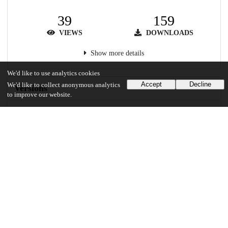
39
159
VIEWS
DOWNLOADS
Show more details
We'd like to use analytics cookies
Accept
Decline
We'd like to collect anonymous analytics
Versions
to improve our website.
Communities