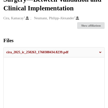
Clinical Implementation
1
2
Creators
Cira, Kamacay
Neumann, Philipp-Alexander
Show affiliations
Files
cira_2025_ic_250263_1760388434.8239.pdf