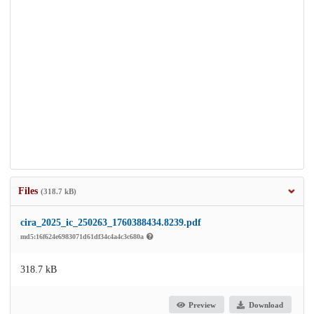
Files
(318.7 kB)
cira_2025_ic_250263_1760388434.8239.pdf
md5:16f624e6983071d61df34c4a4c3c680a
318.7 kB
Preview
Download